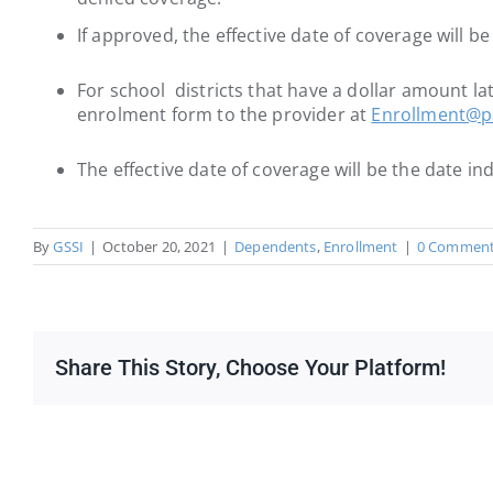
If approved, the effective date of coverage will b
For school districts that have a dollar amount lat
enrolment form to the provider at
Enrollment@pa
The effective date of coverage will be the date i
By
GSSI
|
October 20, 2021
|
Dependents
,
Enrollment
|
0 Commen
Share This Story, Choose Your Platform!