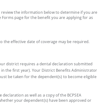
e review the information below to determine if you are
 Forms page for the benefit you are applying for as
 the effective date of coverage may be required.
our district requires a dental declaration submitted
in the first year). Your District Benefits Administrator
 must be taken for the dependent(s) to become eligible
he declaration as well as a copy of the BCPSEA
ing whether your dependent(s) have been approved or