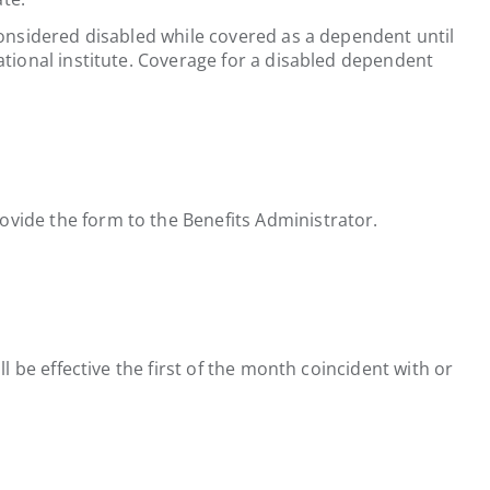
considered disabled while covered as a dependent until
ational institute. Coverage for a disabled dependent
ovide the form to the Benefits Administrator.
l be effective the first of the month coincident with or