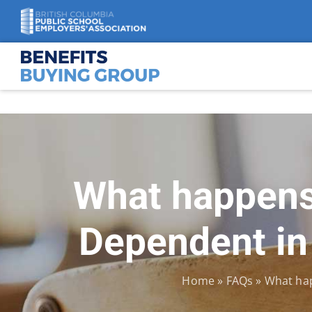
Skip
to
content
What happens 
Dependent in
Home
»
FAQs
»
What hap