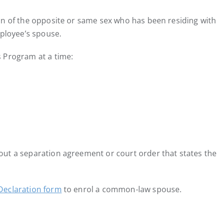
on of the opposite or same sex who has been residing with
mployee’s spouse.
 Program at a time:
out a separation agreement or court order that states t
eclaration form
to enrol a common-law spouse.