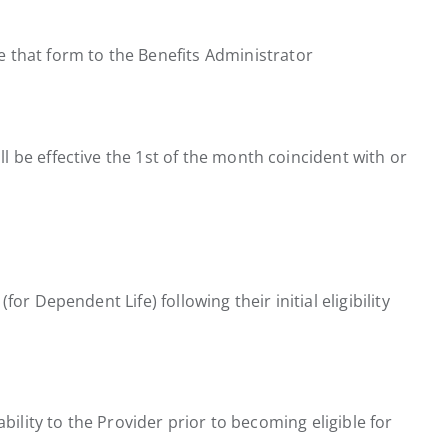
e that form to the Benefits Administrator
l be effective the 1st of the month coincident with or
 Dependent Life) following their initial eligibility
ility to the Provider prior to becoming eligible for