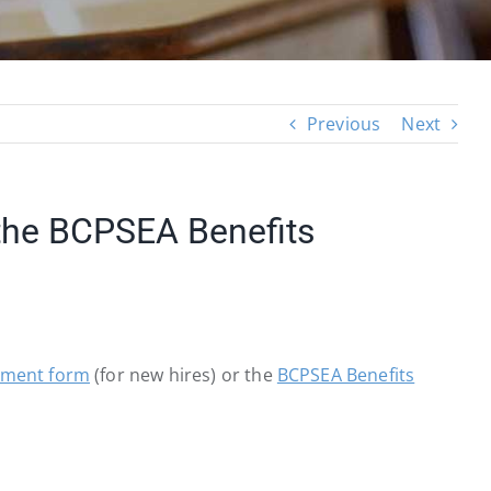
Previous
Next
 the BCPSEA Benefits
lment form
(for new hires) or the
BCPSEA Benefits