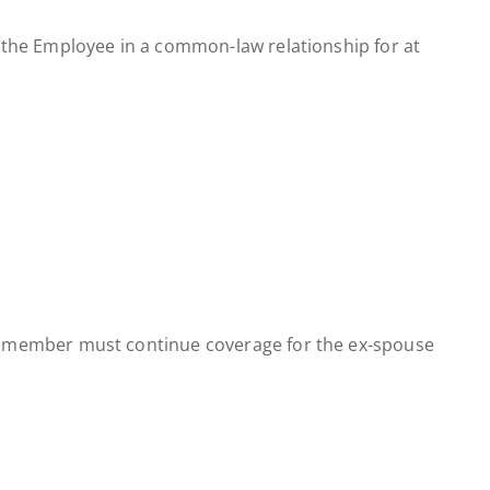
 the Employee in a common-law relationship for at
he member must continue coverage for the ex-spouse