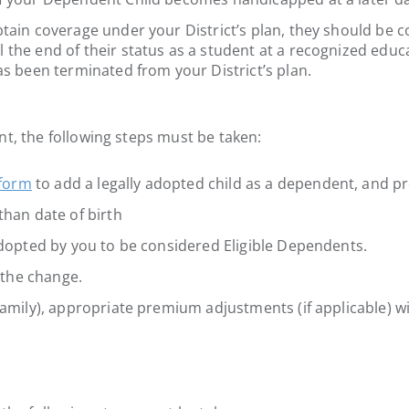
btain coverage under your District’s plan, they should be 
 the end of their status as a student at a recognized educ
as been terminated from your District’s plan.
nt, the following steps must be taken:
 form
to add a legally adopted child as a dependent, and pr
than date of birth
 adopted by you to be considered Eligible Dependents.
f the change.
amily), appropriate premium adjustments (if applicable) wil