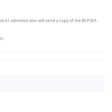
istrict administrator will send a copy of the BCPSEA
rm.