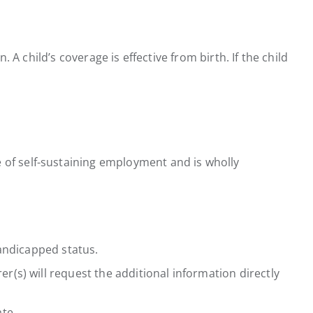
 A child’s coverage is effective from birth. If the child
 of self-sustaining employment and is wholly
andicapped status.
rer(s) will request the additional information directly
te.