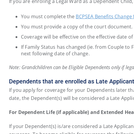
If you are enroling a Legal Ward as a Dependent Child,
You must complete the
BCPSEA Benefits Change
You must provide a copy of the court document. P
Coverage will be effective on the effective date o
If Family Status has changed (ie. from Couple to 
next following date of change.
Note: Grandchildren can be Eligible Dependents only if lega
Dependents that are enrolled as Late Applicant
If you apply for coverage for your Dependents later tha
date, the Dependent(s) will be considered a Late Applic
For Dependent Life (if applicable) and Extended Hea
If your Dependent(s) is/are considered a Late Applicant