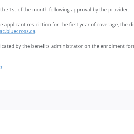
e the 1st of the month following approval by the provider.
e applicant restriction for the first year of coverage, the d
c.bluecross.ca
.
ndicated by the benefits administrator on the enrolment fo
ts