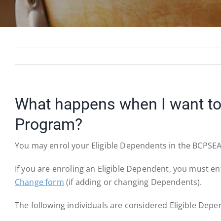
What happens when I want to 
Program?
You may enrol your Eligible Dependents in the BCPSEA 
If you are enroling an Eligible Dependent, you must 
Change form
(if adding or changing Dependents).
The following individuals are considered Eligible Depe