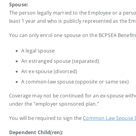
Spouse:
The person legally married to the Employee or a pers
least 1 year and who is publicly represented as the E
You can only enrol one spouse on the BCPSEA Benefits
A legal spouse
An estranged spouse (separated)
An ex-spouse (divorced)
A common-law spouse (opposite or same sex)
Coverage may not be continued for an ex-spouse with
under the “employer sponsored plan.”
You will be required to sign the
Common Law Spouse D
Dependent Child(ren):