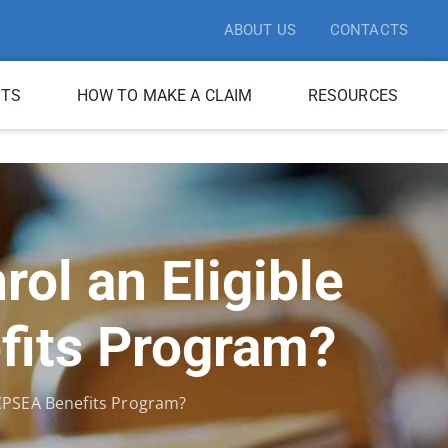
ABOUT US
CONTACTS
ITS
HOW TO MAKE A CLAIM
RESOURCES
ol an Eligible
fits Program?
BCPSEA Benefits Program?