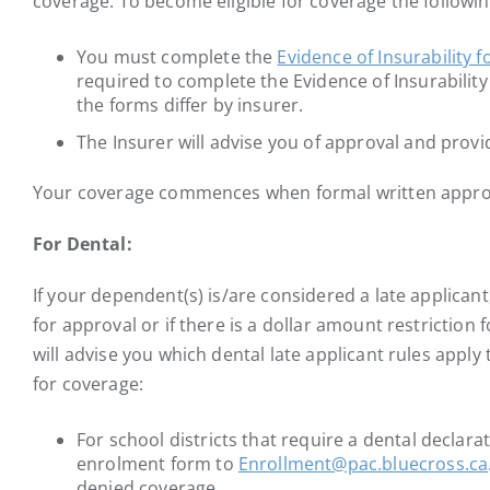
coverage. To become eligible for coverage the followi
You must complete the
Evidence of Insurability 
required to complete the Evidence of Insurabilit
the forms differ by insurer.
The Insurer will advise you of approval and provi
Your coverage commences when formal written approval
For Dental:
If your dependent(s) is/are considered a late applicant
for approval or if there is a dollar amount restriction 
will advise you which dental late applicant rules appl
for coverage:
For school districts that require a dental declara
enrolment form to
Enrollment@pac.bluecross.ca
denied coverage.