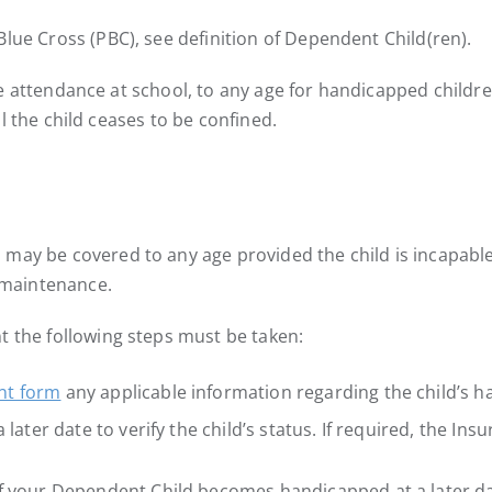
lue Cross (PBC), see definition of Dependent Child(ren).
ime attendance at school, to any age for handicapped children.
til the child ceases to be confined.
may be covered to any age provided the child is incapable
 maintenance.
t the following steps must be taken:
nt form
any applicable information regarding the child’s h
later date to verify the child’s status. If required, the Insu
if your Dependent Child becomes handicapped at a later da