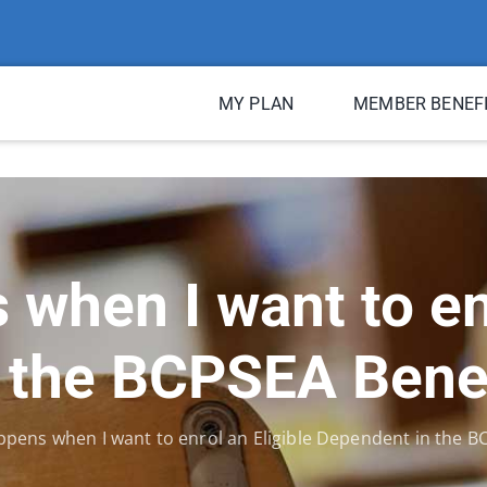
MY PLAN
MEMBER BENEF
when I want to enr
 the BCPSEA Bene
pens when I want to enrol an Eligible Dependent in the 