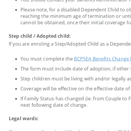
Please note, for a disabled Dependent Child to o
reaching the minimum age of termination or until
cannot be obtained, once their initial coverage h
Step child / Adopted child:
If you are enroling a Step/Adopted Child as a Depende
You must complete the
BCPSEA Benefits Change
The form must include date of adoption, if other 
Step children must be living with and/or legally
Coverage will be effective on the effective date o
If Family Status has changed (ie. from Couple to F
next following date of change.
Legal wards: