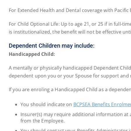
For Extended Health and Dental coverage with Pacific B
For Child Optional Life: Up to age 21, or 25 if in full-t
is institutionalized, the benefit will not be effective un
Dependent Children may include:
Handicapped Child:
A mentally or physically handicapped Dependent Child 
dependent upon you or your Spouse for support and
If you are enroling a Handicapped Child as a dependen
You should indicate on
BCPSEA Benefits Enrolme
Insurer(s) may require additional information at a 
from the Employee.
You should contact your Benefits Administrator 