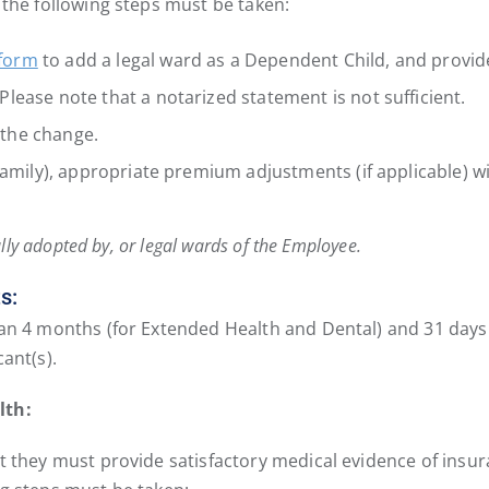
 the following steps must be taken:
 form
to add a legal ward as a Dependent Child, and provid
lease note that a notarized statement is not sufficient.
f the change.
Family), appropriate premium adjustments (if applicable) wil
lly adopted by, or legal wards of the Employee.
s:
n 4 months (for Extended Health and Dental) and 31 days (for
ant(s).
lth:
 they must provide satisfactory medical evidence of insurab