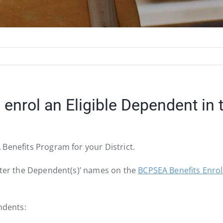
enrol an Eligible Dependent in
Benefits Program for your District.
enter the Dependent(s)’ names on the
BCPSEA Benefits Enro
ndents: