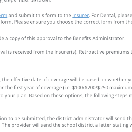
ng steps must be taken:
form
and submit this form to the
Insurer
. For Dental, pleas
y form. Please ensure you choose the correct form from the
de a copy of this approval to the Benefits Administrator.
 is received from the Insurer(s). Retroactive premiums to
, the effective date of coverage will be based on whether y
for the first year of coverage (i.e. $100/$200/$250 maximum 
y to your plan. Based on these options, the following steps
tion to be submitted, the district administrator will send t
. The provider will send the school district a letter stat