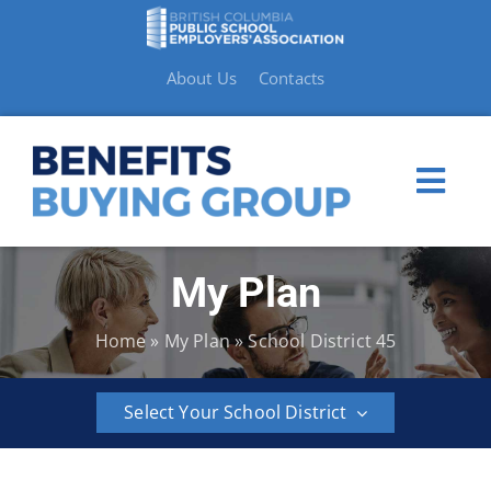
Skip
to
content
About Us
Contacts
Togg
Navi
My Plan
My Plan
Home
»
My Plan
»
School District 45
Member Benefits
Select Your School District
How to Make a Claim
BCPSEA
School
School
School
School
School
Resources