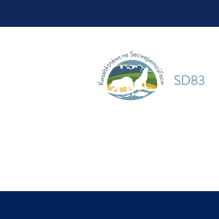
School District 10
School District 19
School District 28
School District 33
School District 38
School District 39
School District 44
School District 45
School District 50
School District 51
School District 58
School District 59