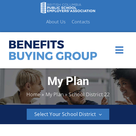
Skip
to
content
About Us
Contacts
Togg
Navi
My Plan
My Plan
Home
»
My Plan
»
School District 22
Member Benefits
Select Your School District
How to Make a Claim
BCPSEA
School
School
School
School
School
Resources