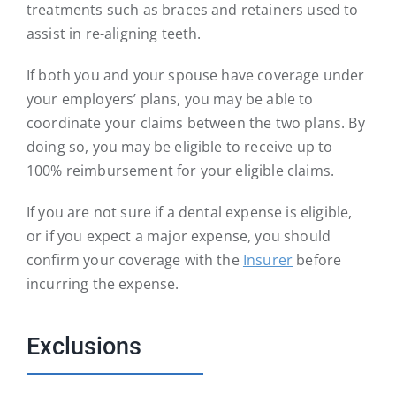
treatments such as braces and retainers used to
assist in re-aligning teeth.
If both you and your spouse have coverage under
your employers’ plans, you may be able to
coordinate your claims between the two plans. By
doing so, you may be eligible to receive up to
100% reimbursement for your eligible claims.
If you are not sure if a dental expense is eligible,
or if you expect a major expense, you should
confirm your coverage with the
Insurer
before
incurring the expense.
Exclusions