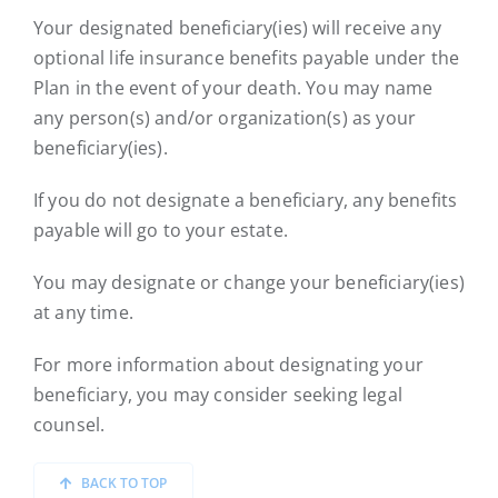
Your designated beneficiary(ies) will receive any
optional life insurance benefits payable under the
Plan in the event of your death. You may name
any person(s) and/or organization(s) as your
beneficiary(ies).
If you do not designate a beneficiary, any benefits
payable will go to your estate.
You may designate or change your beneficiary(ies)
at any time.
For more information about designating your
beneficiary, you may consider seeking legal
counsel.
BACK TO TOP