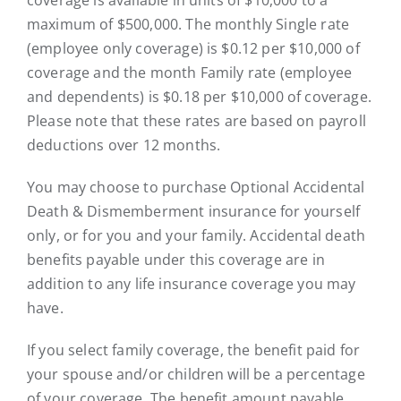
maximum of $500,000. The monthly Single rate
(employee only coverage) is $0.12 per $10,000 of
coverage and the month Family rate (employee
and dependents) is $0.18 per $10,000 of coverage.
Please note that these rates are based on payroll
deductions over 12 months.
You may choose to purchase Optional Accidental
Death & Dismemberment insurance for yourself
only, or for you and your family. Accidental death
benefits payable under this coverage are in
addition to any life insurance coverage you may
have.
If you select family coverage, the benefit paid for
your spouse and/or children will be a percentage
of your coverage. The benefit amount payable