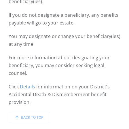
beneficiary(ies).
If you do not designate a beneficiary, any benefits
payable will go to your estate.
You may designate or change your beneficiary(ies)
at any time.
For more information about designating your
beneficiary, you may consider seeking legal
counsel.
Click
Details
for information on your District’s
Accidental Death & Dismemberment benefit
provision.
BACK TO TOP