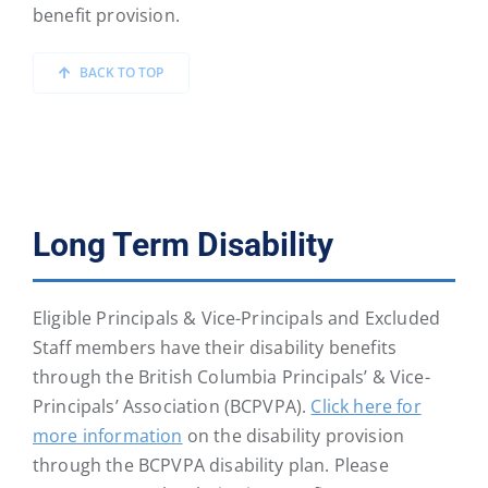
benefit provision.
BACK TO TOP
Long Term Disability
Eligible Principals & Vice-Principals and Excluded
Staff members have their disability benefits
through the British Columbia Principals’ & Vice-
Principals’ Association (BCPVPA).
Click here for
more information
on the disability provision
through the BCPVPA disability plan. Please