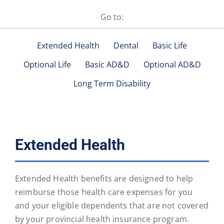
Go to:
Extended Health
Dental
Basic Life
Optional Life
Basic AD&D
Optional AD&D
Long Term Disability
Extended Health
Extended Health benefits are designed to help
reimburse those health care expenses for you
and your eligible dependents that are not covered
by your provincial health insurance program.