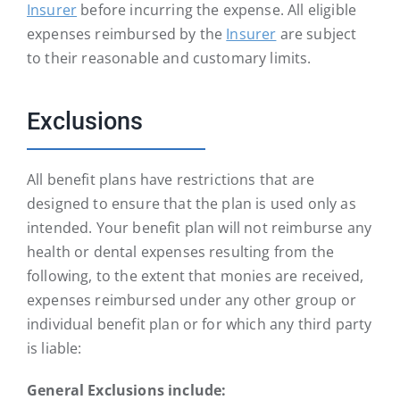
Insurer
before incurring the expense. All eligible
expenses reimbursed by the
Insurer
are subject
to their reasonable and customary limits.
Exclusions
All benefit plans have restrictions that are
designed to ensure that the plan is used only as
intended. Your benefit plan will not reimburse any
health or dental expenses resulting from the
following, to the extent that monies are received,
expenses reimbursed under any other group or
individual benefit plan or for which any third party
is liable:
General Exclusions include: