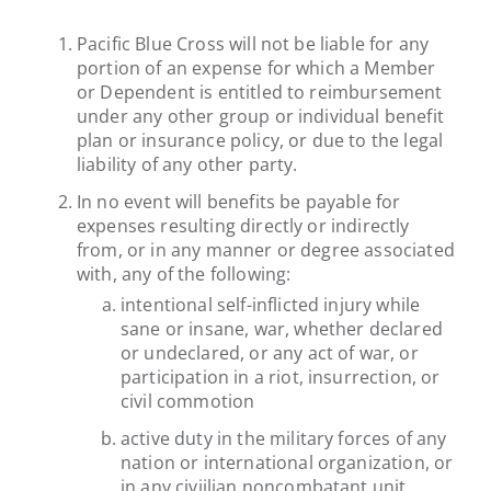
Pacific Blue Cross will not be liable for any
portion of an expense for which a Member
or Dependent is entitled to reimbursement
under any other group or individual benefit
plan or insurance policy, or due to the legal
liability of any other party.
In no event will benefits be payable for
expenses resulting directly or indirectly
from, or in any manner or degree associated
with, any of the following:
intentional self-inflicted injury while
sane or insane, war, whether declared
or undeclared, or any act of war, or
participation in a riot, insurrection, or
civil commotion
active duty in the military forces of any
nation or international organization, or
in any civiilian noncombatant unit