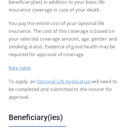
beneficiary(ies) in addition to your basic life
insurance coverage in case of your death.
You pay the entire cost of your optional life
insurance. The cost of this coverage is based on
your selected coverage amount, age, gender and
smoking status. Evidence of good health may be
required for approval of coverage.
Rate table
To apply, an
Optional Life Application
will need to
be completed and submitted to the insurer for
approval.
Beneficiary(ies)