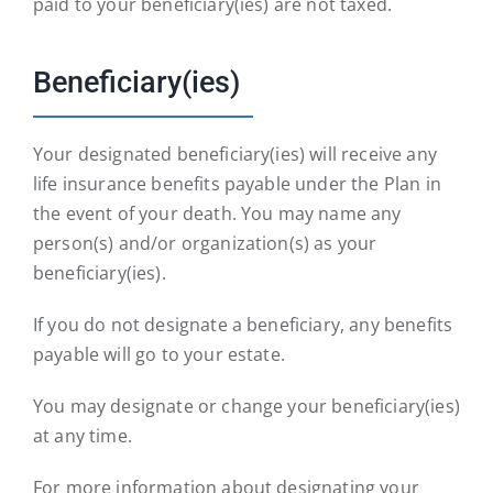
paid to your beneficiary(ies) are not taxed.
Beneficiary(ies)
Your designated beneficiary(ies) will receive any
life insurance benefits payable under the Plan in
the event of your death. You may name any
person(s) and/or organization(s) as your
beneficiary(ies).
If you do not designate a beneficiary, any benefits
payable will go to your estate.
You may designate or change your beneficiary(ies)
at any time.
For more information about designating your