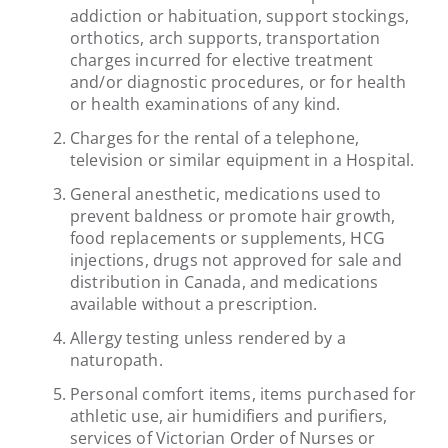
addiction or habituation, support stockings,
orthotics, arch supports, transportation
charges incurred for elective treatment
and/or diagnostic procedures, or for health
or health examinations of any kind.
Charges for the rental of a telephone,
television or similar equipment in a Hospital.
General anesthetic, medications used to
prevent baldness or promote hair growth,
food replacements or supplements, HCG
injections, drugs not approved for sale and
distribution in Canada, and medications
available without a prescription.
Allergy testing unless rendered by a
naturopath.
Personal comfort items, items purchased for
athletic use, air humidifiers and purifiers,
services of Victorian Order of Nurses or