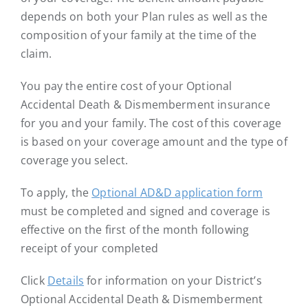
depends on both your Plan rules as well as the
composition of your family at the time of the
claim.
You pay the entire cost of your Optional
Accidental Death & Dismemberment insurance
for you and your family. The cost of this coverage
is based on your coverage amount and the type of
coverage you select.
To apply, the
Optional AD&D application form
must be completed and signed and coverage is
effective on the first of the month following
receipt of your completed
Click
Details
for information on your District’s
Optional Accidental Death & Dismemberment