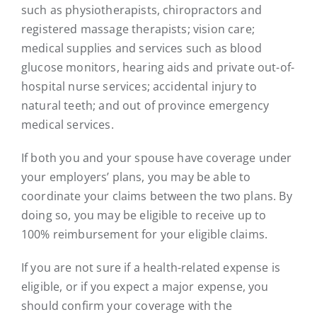
such as physiotherapists, chiropractors and
registered massage therapists; vision care;
medical supplies and services such as blood
glucose monitors, hearing aids and private out-of-
hospital nurse services; accidental injury to
natural teeth; and out of province emergency
medical services.
If both you and your spouse have coverage under
your employers’ plans, you may be able to
coordinate your claims between the two plans. By
doing so, you may be eligible to receive up to
100% reimbursement for your eligible claims.
If you are not sure if a health-related expense is
eligible, or if you expect a major expense, you
should confirm your coverage with the