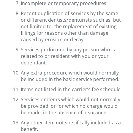
Incomplete or temporary procedures.
Recent duplication of services by the same
or different dentists/denturists such as, but
not limited to, the replacement of existing
fillings for reasons other than damage
caused by erosion or decay.
Services performed by any person who is
related to or resident with you or your
dependant.
Any extra procedure which would normally
be included in the basic service performed.
Items not listed in the carrier’s fee schedule.
Services or items which would not normally
be provided, or for which no charge would
be made, in the absence of insurance.
Any other item not specifically included as a
benefit.