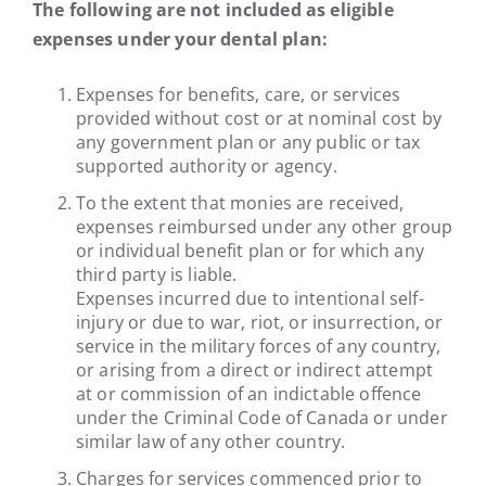
The following are not included as eligible
expenses under your dental plan:
Expenses for benefits, care, or services
provided without cost or at nominal cost by
any government plan or any public or tax
supported authority or agency.
To the extent that monies are received,
expenses reimbursed under any other group
or individual benefit plan or for which any
third party is liable.
Expenses incurred due to intentional self-
injury or due to war, riot, or insurrection, or
service in the military forces of any country,
or arising from a direct or indirect attempt
at or commission of an indictable offence
under the Criminal Code of Canada or under
similar law of any other country.
Charges for services commenced prior to