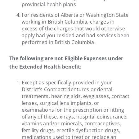
provincial health plans
For residents of Alberta or Washington State
working in British Columbia, charges in
excess of the charges that would otherwise
apply had you resided and had services been
performed in British Columbia.
The following are not Eligible Expenses under
the Extended Health benefit:
Except as specifically provided in your
District’s Contract: dentures or dental
treatments, hearing aids, eyeglasses, contact
lenses, surgical lens implants, or
examinations for the prescription or fitting
of any of these, x-rays, hospital coinsurance,
vitamins and/or minerals, contraceptives,
fertility drugs, erectile dysfunction drugs,
medications used to treat or replace an