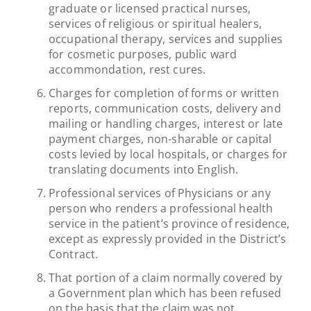
graduate or licensed practical nurses,
services of religious or spiritual healers,
occupational therapy, services and supplies
for cosmetic purposes, public ward
accommondation, rest cures.
Charges for completion of forms or written
reports, communication costs, delivery and
mailing or handling charges, interest or late
payment charges, non-sharable or capital
costs levied by local hospitals, or charges for
translating documents into English.
Professional services of Physicians or any
person who renders a professional health
service in the patient’s province of residence,
except as expressly provided in the District’s
Contract.
That portion of a claim normally covered by
a Government plan which has been refused
on the basis that the claim was not