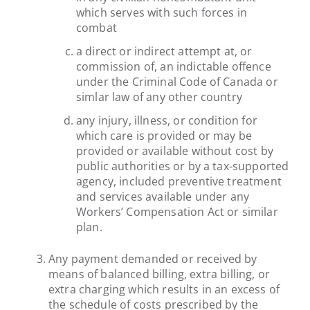
which serves with such forces in
combat
a direct or indirect attempt at, or
commission of, an indictable offence
under the Criminal Code of Canada or
simlar law of any other country
any injury, illness, or condition for
which care is provided or may be
provided or available without cost by
public authorities or by a tax-supported
agency, included preventive treatment
and services available under any
Workers’ Compensation Act or similar
plan.
Any payment demanded or received by
means of balanced billing, extra billing, or
extra charging which results in an excess of
the schedule of costs prescribed by the