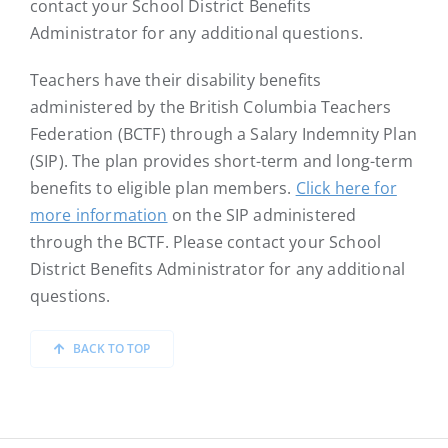
contact your School District Benefits
Administrator for any additional questions.
Teachers have their disability benefits
administered by the British Columbia Teachers
Federation (BCTF) through a Salary Indemnity Plan
(SIP). The plan provides short-term and long-term
benefits to eligible plan members.
Click here for
more information
on the SIP administered
through the BCTF. Please contact your School
District Benefits Administrator for any additional
questions.
BACK TO TOP