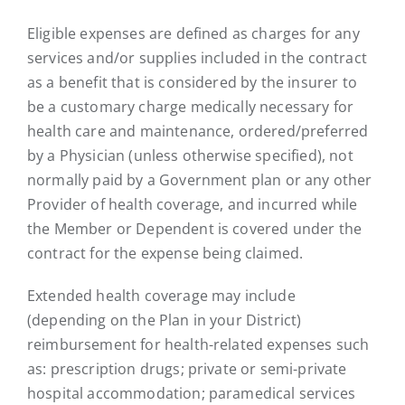
Eligible expenses are defined as charges for any
services and/or supplies included in the contract
as a benefit that is considered by the insurer to
be a customary charge medically necessary for
health care and maintenance, ordered/preferred
by a Physician (unless otherwise specified), not
normally paid by a Government plan or any other
Provider of health coverage, and incurred while
the Member or Dependent is covered under the
contract for the expense being claimed.
Extended health coverage may include
(depending on the Plan in your District)
reimbursement for health-related expenses such
as: prescription drugs; private or semi-private
hospital accommodation; paramedical services