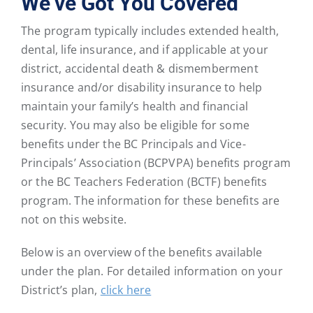
We’ve Got You Covered
The program typically includes extended health,
dental, life insurance, and if applicable at your
district, accidental death & dismemberment
insurance and/or disability insurance to help
maintain your family’s health and financial
security. You may also be eligible for some
benefits under the BC Principals and Vice-
Principals’ Association (BCPVPA) benefits program
or the BC Teachers Federation (BCTF) benefits
program. The information for these benefits are
not on this website.
Below is an overview of the benefits available
under the plan. For detailed information on your
District’s plan,
click here