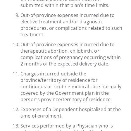
submitted within that plan’s time limits.
Out-of-province expenses incurred due to
elective treatment and/or diagnostic
procedures, or complications related to such
treatment.
Out-of-province expenses incurred due to
therapeutic abortion, childbirth, or
complications of pregnancy occurring within
2 months of the expected delivery date.
Charges incurred outside the
province/territory of residence for
continuous or routine medical care normally
covered by the Government plan in the
person’s province/territory of residence.
Expenses of a Dependent hospitalized at the
time of enrolment.
Services performed by a Physician who is