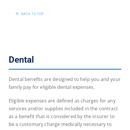
BACK TO TOP
Dental
Dental benefits are designed to help you and your
family pay for eligible dental expenses.
Eligible expenses are defined as charges for any
services and/or supplies included in the contract
as a benefit that is considered by the insurer to
be a customary charge medically necessary to