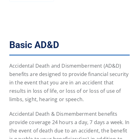
Basic AD&D
Accidental Death and Dismemberment (AD&D)
benefits are designed to provide financial security
in the event that you are in an accident that
results in loss of life, or loss of or loss of use of
limbs, sight, hearing or speech.
Accidental Death & Dismemberment benefits
provide coverage 24 hours a day, 7 days a week. In
the event of death due to an accident, the benefit
is payable to your beneficiary(ies) in addition to