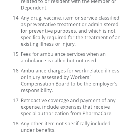
related to or resident with the Member or
Dependent.
Any drug, vaccine, item or service classified
as preventative treatment or administered
for preventive purposes, and which is not
specifically required for the treatment of an
existing illness or injury.
Fees for ambulance services when an
ambulance is called but not used.
Ambulance charges for work related illness
or injury assessed by Workers’
Compensation Board to be the employer’s
responsibility.
Retroactive coverage and payment of any
expense, include expenses that receive
special authorization from PharmaCare.
Any other item not specifically included
under benefits.