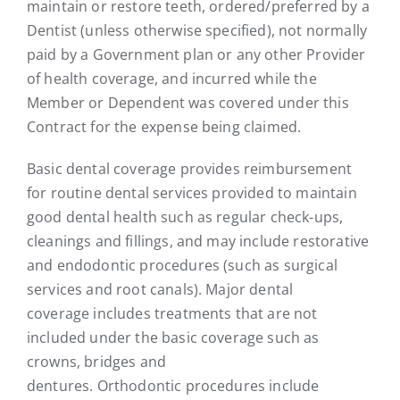
maintain or restore teeth, ordered/preferred by a
Dentist (unless otherwise specified), not normally
paid by a Government plan or any other Provider
of health coverage, and incurred while the
Member or Dependent was covered under this
Contract for the expense being claimed.
Basic dental coverage provides reimbursement
for routine dental services provided to maintain
good dental health such as regular check-ups,
cleanings and fillings, and may include restorative
and endodontic procedures (such as surgical
services and root canals). Major dental
coverage includes treatments that are not
included under the basic coverage such as
crowns, bridges and
dentures. Orthodontic procedures include