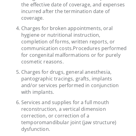
the effective date of coverage, and expenses
incurred after the termination date of
coverage.
Charges for broken appointments, oral
hygiene or nutritional instruction,
completion of forms, written reports, or
communication costs.Procedures performed
for congenital malformations or for purely
cosmetic reasons.
Charges for drugs, general anesthesia,
pantographic tracings, grafts, implants
and/or services performed in conjunction
with implants.
Services and supplies for a full mouth
reconstruction, a vertical dimension
correction, or correction of a
temporomandibular joint (jaw structure)
dysfunction.