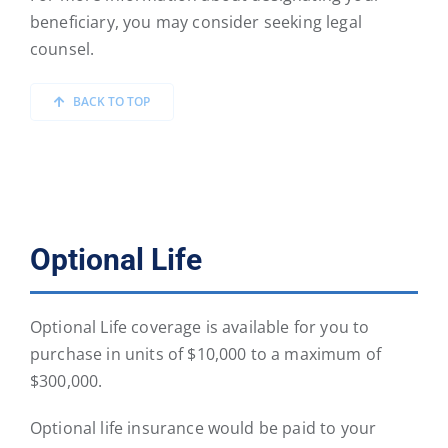
beneficiary, you may consider seeking legal
counsel.
BACK TO TOP
Optional Life
Optional Life coverage is available for you to
purchase in units of $10,000 to a maximum of
$300,000.
Optional life insurance would be paid to your