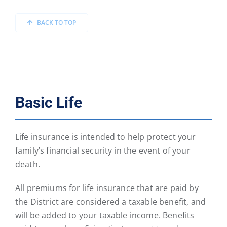
BACK TO TOP
Basic Life
Life insurance is intended to help protect your
family’s financial security in the event of your
death.
All premiums for life insurance that are paid by
the District are considered a taxable benefit, and
will be added to your taxable income. Benefits