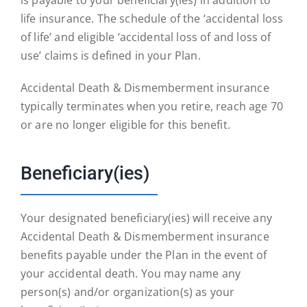
life insurance. The schedule of the ‘accidental loss
of life’ and eligible ‘accidental loss of and loss of
use’ claims is defined in your Plan.
Accidental Death & Dismemberment insurance
typically terminates when you retire, reach age 70
or are no longer eligible for this benefit.
Beneficiary(ies)
Your designated beneficiary(ies) will receive any
Accidental Death & Dismemberment insurance
benefits payable under the Plan in the event of
your accidental death. You may name any
person(s) and/or organization(s) as your