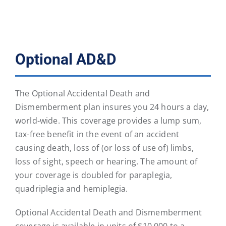
Optional AD&D
The Optional Accidental Death and
Dismemberment plan insures you 24 hours a day,
world-wide. This coverage provides a lump sum,
tax-free benefit in the event of an accident
causing death, loss of (or loss of use of) limbs,
loss of sight, speech or hearing. The amount of
your coverage is doubled for paraplegia,
quadriplegia and hemiplegia.
Optional Accidental Death and Dismemberment
coverage is available in units of $10,000 to a