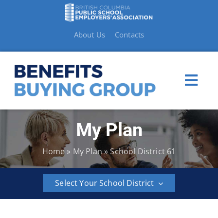
Skip
to
content
About Us
Contacts
Togg
Navi
My Plan
My Plan
Home
»
My Plan
»
School District 61
Member Benefits
Select Your School District
How to Make a Claim
BCPSEA
School
School
School
School
School
Resources