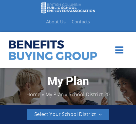
Skip
to
content
About Us
Contacts
Togg
Navi
My Plan
My Plan
Home
»
My Plan
»
School District 20
Member Benefits
Select Your School District
How to Make a Claim
BCPSEA
School
School
School
School
School
Resources