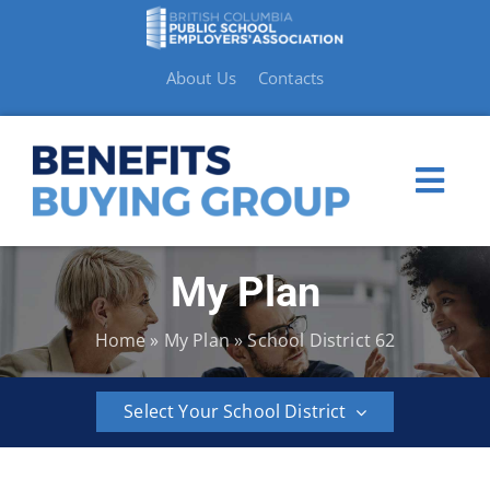
Skip
to
content
About Us
Contacts
Togg
Navi
My Plan
My Plan
Home
»
My Plan
»
School District 62
Member Benefits
Select Your School District
How to Make a Claim
BCPSEA
School
School
School
School
School
Resources