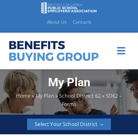
Skip
to
content
About Us
Contacts
Togg
Navi
My Plan
My Plan
Home
»
My Plan
»
School District 62
»
SD62 –
Member Benefits
Forms
How to Make a Claim
Select Your School District
Resources