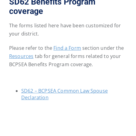
SD62 Benefits Program
District
District
District
District
District
District
coverage
46
47
48
49
50
51
The forms listed here have been customized for
School
School
School
School
School
School
your district.
District
District
District
District
District
District
52
53
54
57
58
59
Please refer to the
Find a Form
section under the
Resources
tab for general forms related to your
BCPSEA Benefits Program coverage.
School
School
School
School
School
School
District
District
District
District
District
District
60
61
62
63
64
67
SD62 – BCPSEA Common Law Spouse
Declaration
School
School
School
School
School
School
District
District
District
District
District
District
68
69
70
71
72
73
School
School
School
School
School
School