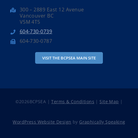
300 – 2889 East 12 Avenue
Vancouver BC
V5M 4T5
604-730-0739
604-730-0787
VISIT THE BCPSEA MAIN SITE
©
2026BCPSEA |
Terms & Conditions
|
Site Map
|
WordPress Website Design
by
Graphically Speaking