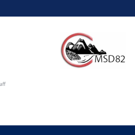
School District 10
School District 19
School District 28
School District 33
School District 38
School District 39
School District 44
School District 45
aff
School District 50
School District 51
School District 58
School District 59