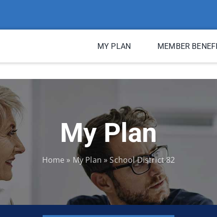
MY PLAN
MEMBER BENEF
My Plan
Home
»
My Plan
»
School District 82