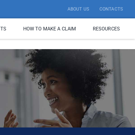
ABOUT US
CONTACTS
ITS
HOW TO MAKE A CLAIM
RESOURCES