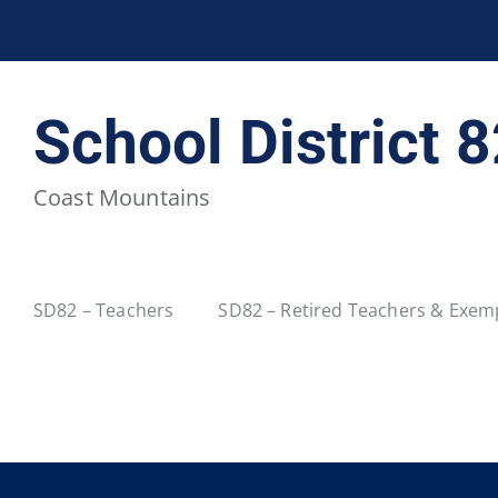
BCPSEA Staff
School District 5
School District 
School District 20
School District 22
Coast Mountains
School District 34
School District 35
School District 40
School District 41
SD82 – Teachers
SD82 – Retired Teachers & Exemp
School District 46
School District 47
School District 52
School District 53