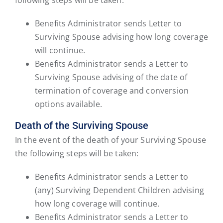
Benefits Administrator sends Letter to
Surviving Spouse advising how long coverage
will continue.
Benefits Administrator sends a Letter to
Surviving Spouse advising of the date of
termination of coverage and conversion
options available.
Death of the Surviving Spouse
In the event of the death of your Surviving Spouse
the following steps will be taken:
Benefits Administrator sends a Letter to
(any) Surviving Dependent Children advising
how long coverage will continue.
Benefits Administrator sends a Letter to