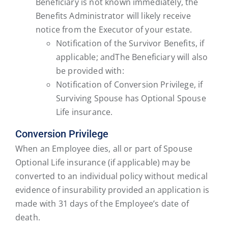
Beneficiary is not known immediately, the
Benefits Administrator will likely receive
notice from the Executor of your estate.
Notification of the Survivor Benefits, if
applicable; andThe Beneficiary will also
be provided with:
Notification of Conversion Privilege, if
Surviving Spouse has Optional Spouse
Life insurance.
Conversion Privilege
When an Employee dies, all or part of Spouse
Optional Life insurance (if applicable) may be
converted to an individual policy without medical
evidence of insurability provided an application is
made with 31 days of the Employee’s date of
death.