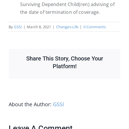
Surviving Dependent Child(ren) advising of
the date of termination of coverage.
By
GSSI
|
March 8, 2021
|
Changes-Life
|
0 Comments
Share This Story, Choose Your
Platform!
About the Author:
GSSI
Leave A Comment