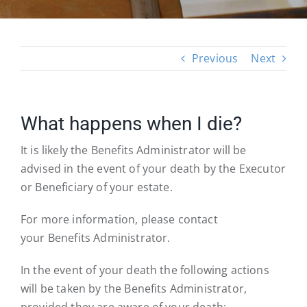
Previous
Next
What happens when I die?
It is likely the Benefits Administrator will be
advised in the event of your death by the Executor
or Beneficiary of your estate.
For more information, please contact
your Benefits Administrator.
In the event of your death the following actions
will be taken by the Benefits Administrator,
provided they are aware of your death: