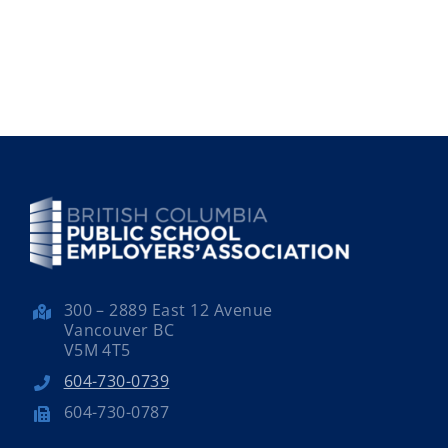
300 – 2889 East 12 Avenue
Vancouver BC
V5M 4T5
604-730-0739
604-730-0787