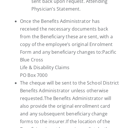
sent back upon request. Attending
Physician’s Statement.
Once the Benefits Administrator has
received the necessary documents back
from the Beneficiary these are sent, with a
copy of the employee’s original Enrolment
Form and any beneficiary changes to:Pacific
Blue Cross
Life & Disability Claims
PO Box 7000
The cheque will be sent to the School District
Benefits Administrator unless otherwise
requested.The Benefits Administrator will
also provide the original enrollment card
and any subsequent beneficiary change
forms to the insurer.If the location of the