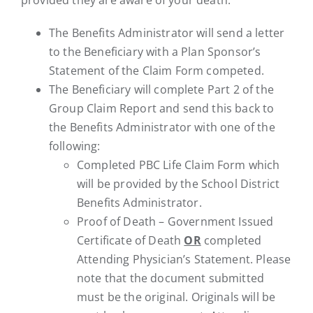
The Benefits Administrator will send a letter
to the Beneficiary with a Plan Sponsor’s
Statement of the Claim Form competed.
The Beneficiary will complete Part 2 of the
Group Claim Report and send this back to
the Benefits Administrator with one of the
following:
Completed PBC Life Claim Form which
will be provided by the School District
Benefits Administrator.
Proof of Death – Government Issued
Certificate of Death
OR
completed
Attending Physician’s Statement. Please
note that the document submitted
must be the original. Originals will be