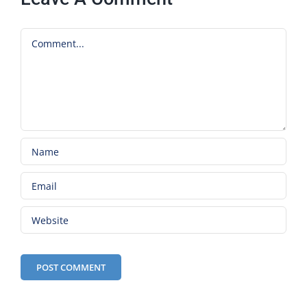
Comment