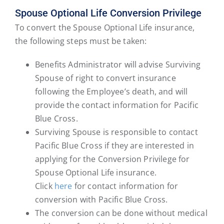
Spouse Optional Life Conversion Privilege
To convert the Spouse Optional Life insurance,
the following steps must be taken:
Benefits Administrator will advise Surviving
Spouse of right to convert insurance
following the Employee’s death, and will
provide the contact information for Pacific
Blue Cross.
Surviving Spouse is responsible to contact
Pacific Blue Cross if they are interested in
applying for the Conversion Privilege for
Spouse Optional Life insurance.
Click
here
for contact information for
conversion with Pacific Blue Cross.
The conversion can be done without medical