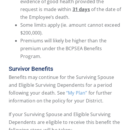
evidence of good health provided the
request is made within
31 days
of the date of
the Employee’s death.
Some limits apply (ie. amount cannot exceed
$200,000).
Premiums will likely be higher than the
premium under the BCPSEA Benefits
Program.
Survivor Benefits
Benefits may continue for the Surviving Spouse
and Eligible Surviving Dependents for a period
following your death. See
“My Plan”
for further
information on the policy for your District.
If your Surviving Spouse and Eligible Surviving
Dependents are eligible to receive this benefit the
following steps will be taken: