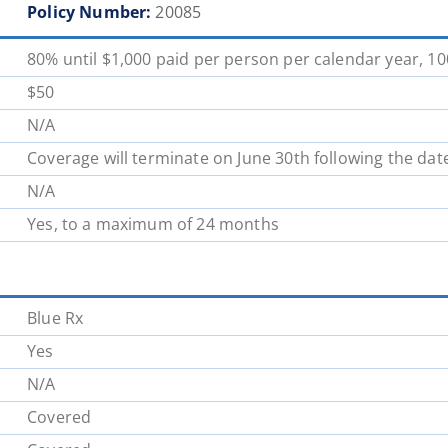
Policy Number:
20085
School District 62
School District 63
80% until $1,000 paid per person per calendar year, 1
School District 70
School District 71
$50
N/A
School District 78
School District 79
Coverage will terminate on June 30th following the dat
N/A
School District 85
School District 87
Yes, to a maximum of 24 months
Blue Rx
Yes
N/A
Covered