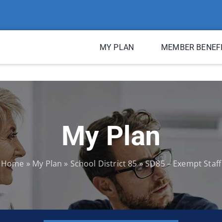
MY PLAN
MEMBER BENEF
My Plan
Home
»
My Plan
»
School District 85
»
SD85 – Exempt Staff