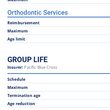
Orthodontic Services
Reimbursement
Maximum
Age limit
GROUP LIFE
Insurer:
Pacific Blue Cross
Schedule
Maximum
Termination age
Age reduction