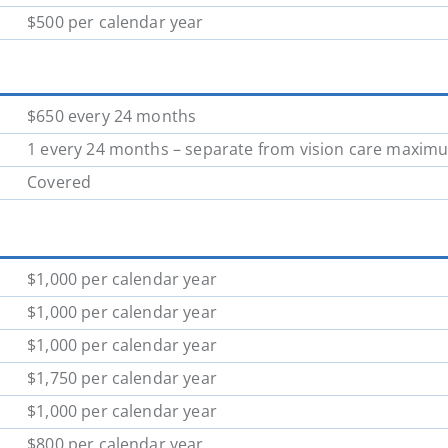
$500 per calendar year
$650 every 24 months
1 every 24 months – separate from vision care maxim
Covered
$1,000 per calendar year
$1,000 per calendar year
$1,000 per calendar year
$1,750 per calendar year
$1,000 per calendar year
$800 per calendar year