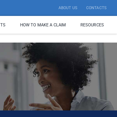
ABOUT US
CONTACTS
ITS
HOW TO MAKE A CLAIM
RESOURCES