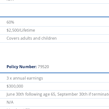
60%
$2,500/Lifetime
Covers adults and children
Policy Number:
79520
3 x annual earnings
$300,000
June 30th following age 65, September 30th if terminat
N/A