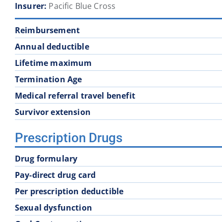
Insurer:
Pacific Blue Cross
School District 60
School District 61
Reimbursement
School District 68
School District 69
Annual deductible
Lifetime maximum
School District 74
School District 75
Termination Age
Medical referral travel benefit
School District 83
School District 84
Survivor extension
Prescription Drugs
School District 93
Drug formulary
Pay-direct drug card
Per prescription deductible
Sexual dysfunction