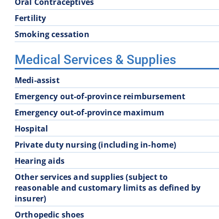
Oral Contraceptives
Fertility
Smoking cessation
Medical Services & Supplies
Medi-assist
Emergency out-of-province reimbursement
Emergency out-of-province maximum
Hospital
Private duty nursing (including in-home)
Hearing aids
Other services and supplies (subject to
reasonable and customary limits as defined by
insurer)
Orthopedic shoes