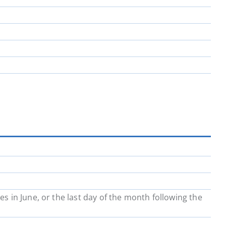
in June, or the last day of the month following the