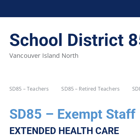
BCPSEA Staff
School District 5
School District 
School District 20
School District 22
Vancouver Island North
School District 34
School District 35
School District 40
School District 41
SD85 – Teachers
SD85 – Retired Teachers
SD8
School District 46
School District 47
SD85 – Exempt Staff
School District 52
School District 53
EXTENDED HEALTH CARE