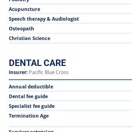
Acupuncture
Speech therapy & Audiologist
Osteopath
Christian Science
DENTAL CARE
Insurer:
Pacific Blue Cross
Annual deductible
Dental fee guide
Specialist fee guide
Termination Age
Survivor extension