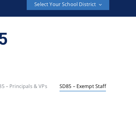
Select Your School District
School District 6
School District 8
85
School District 23
School District 27
School District 36
School District 37
School District 42
School District 43
5 – Principals & VPs
SD85 – Exempt Staff
School District 48
School District 49
School District 54
School District 57