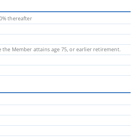
School District 64
School District 67
00% thereafter
School District 72
School District 73
School District 81
School District 82
e the Member attains age 75, or earlier retirement.
School District 91
School District 92