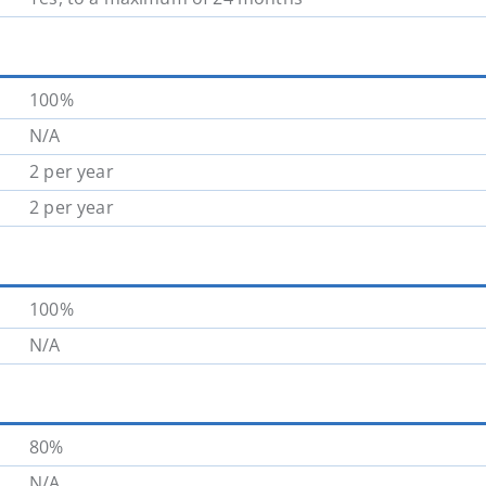
100%
N/A
2 per year
2 per year
100%
N/A
80%
N/A