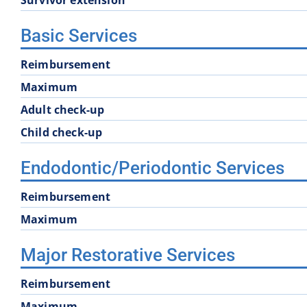
Basic Services
Reimbursement
Maximum
Adult check-up
Child check-up
Endodontic/Periodontic Services
Reimbursement
Maximum
Major Restorative Services
Reimbursement
Maximum