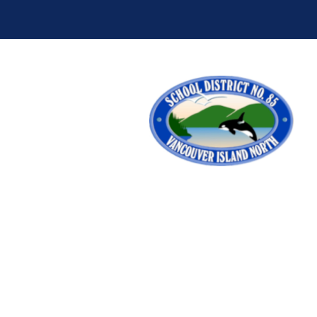
School District 10
School District 19
School District 28
School District 33
School District 38
School District 39
School District 44
School District 45
School District 50
School District 51
School District 58
School District 59