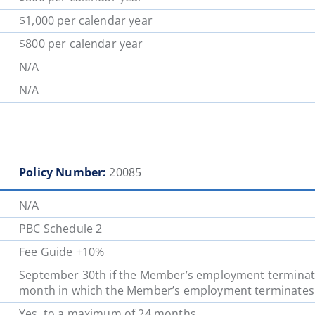
$1,000 per calendar year
$800 per calendar year
N/A
N/A
Policy Number:
20085
N/A
PBC Schedule 2
Fee Guide +10%
September 30th if the Member’s employment terminates 
month in which the Member’s employment
terminates
Yes, to a maximum of 24 months