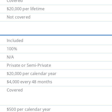
Covered
$20,000 per lifetime
Not covered
Included
100%
N/A
Private or Semi-Private
$20,000 per calendar year
$4,000 every 48 months
Covered
$500 per calendar year