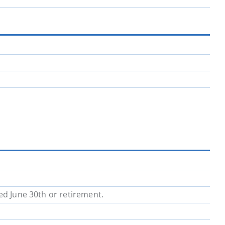
ed June 30th or retirement.