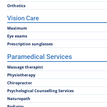
Orthotics
Vision Care
Maximum
Eye exams
Prescription sunglasses
Paramedical Services
Massage therapist
Physiotherapy
Chiropractor
Psychological Counselling Services
Naturopath
Podiatry