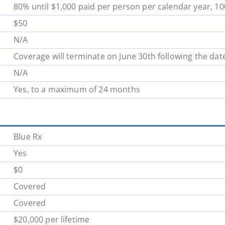
80% until $1,000 paid per person per calendar year, 1
School District 62
School District 63
$50
N/A
School District 70
School District 71
Coverage will terminate on June 30th following the dat
N/A
School District 78
School District 79
Yes, to a maximum of 24 months
School District 85
School District 87
Blue Rx
Yes
$0
Covered
Covered
$20,000 per lifetime