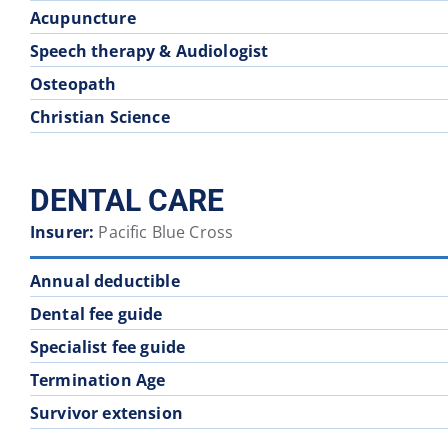
Acupuncture
Speech therapy & Audiologist
Osteopath
Christian Science
DENTAL CARE
Insurer:
Pacific Blue Cross
Annual deductible
Dental fee guide
Specialist fee guide
Termination Age
Survivor extension