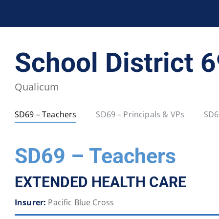
BCPSEA Staff
School District 5
School District 
School District 20
School District 22
Qualicum
School District 34
School District 35
SD69 – Teachers
SD69 – Principals & VPs
SD6
School District 40
School District 41
SD69 – Teachers
School District 46
School District 47
EXTENDED HEALTH CARE
School District 52
School District 53
Insurer:
Pacific Blue Cross