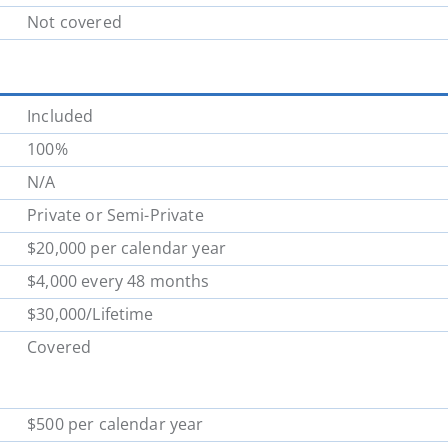
Not covered
Included
100%
N/A
Private or Semi-Private
$20,000 per calendar year
$4,000 every 48 months
$30,000/Lifetime
Covered
$500 per calendar year