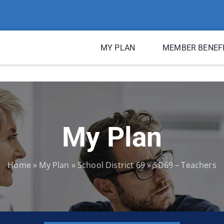
MY PLAN
MEMBER BENEF
My Plan
Home
»
My Plan
»
School District 69
»
SD69 – Teachers