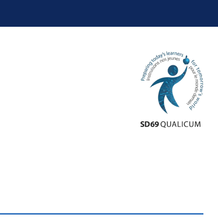
School District 10
School District 19
School District 28
School District 33
School District 38
School District 39
School District 44
School District 45
School District 50
School District 51
School District 58
School District 59