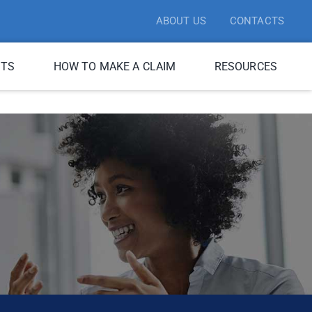
ABOUT US
CONTACTS
ITS
HOW TO MAKE A CLAIM
RESOURCES