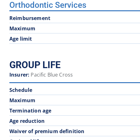
Orthodontic Services
Reimbursement
Maximum
Age limit
GROUP LIFE
Insurer:
Pacific Blue Cross
Schedule
Maximum
Termination age
Age reduction
Waiver of premium definition