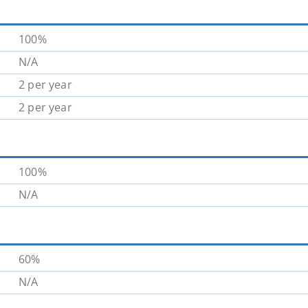
100%
N/A
2 per year
2 per year
100%
N/A
60%
N/A