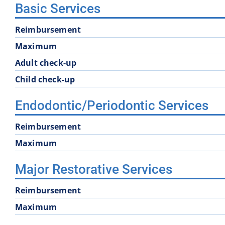
Basic Services
Reimbursement
Maximum
Adult check-up
Child check-up
Endodontic/Periodontic Services
Reimbursement
Maximum
Major Restorative Services
Reimbursement
Maximum