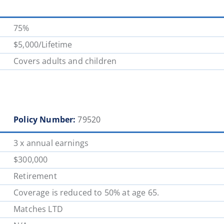
75%
$5,000/Lifetime
Covers adults and children
Policy Number:
79520
3 x annual earnings
$300,000
Retirement
Coverage is reduced to 50% at age 65.
Matches LTD