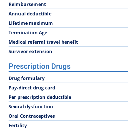
Reimbursement
School District 60
School District 61
Annual deductible
Lifetime maximum
School District 68
School District 69
Termination Age
Medical referral travel benefit
School District 74
School District 75
Survivor extension
School District 83
School District 84
Prescription Drugs
Drug formulary
School District 93
Pay-direct drug card
Per prescription deductible
Sexual dysfunction
Oral Contraceptives
Fertility