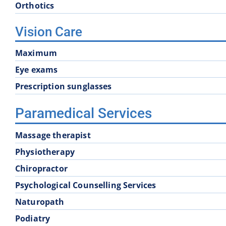
Orthotics
Vision Care
Maximum
Eye exams
Prescription sunglasses
Paramedical Services
Massage therapist
Physiotherapy
Chiropractor
Psychological Counselling Services
Naturopath
Podiatry