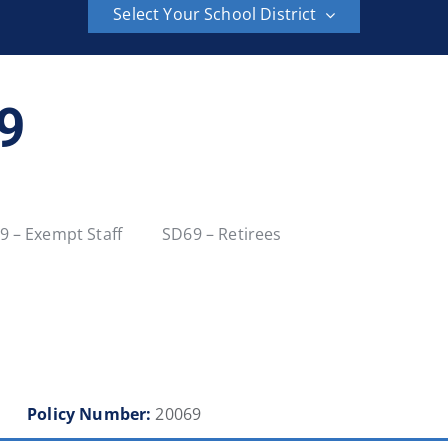
Select Your School District
School District 6
School District 8
69
School District 23
School District 27
School District 36
School District 37
9 – Exempt Staff
SD69 – Retirees
School District 42
School District 43
School District 48
School District 49
School District 54
School District 57
Policy Number:
20069