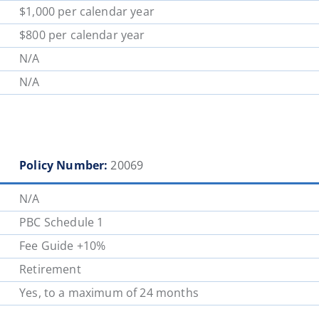
$1,000 per calendar year
$800 per calendar year
N/A
N/A
Policy Number:
20069
N/A
PBC Schedule 1
Fee Guide +10%
Retirement
Yes, to a maximum of 24 months