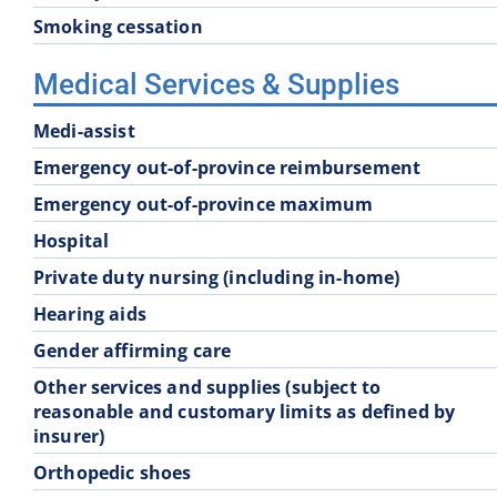
Smoking cessation
Medical Services & Supplies
Medi-assist
Emergency out-of-province reimbursement
Emergency out-of-province maximum
Hospital
Private duty nursing (including in-home)
Hearing aids
Gender affirming care
Other services and supplies (subject to
reasonable and customary limits as defined by
insurer)
Orthopedic shoes