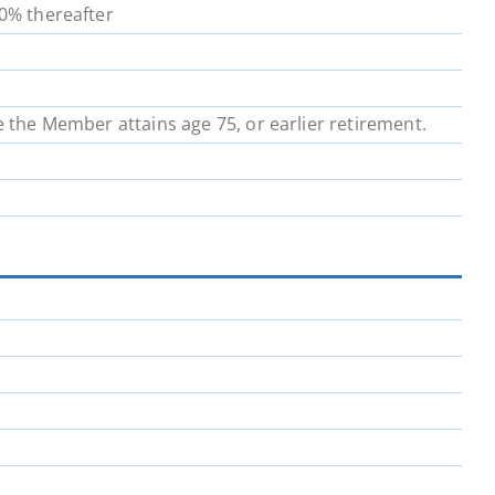
00% thereafter
School District 64
School District 67
School District 72
School District 73
e the Member attains age 75, or earlier retirement.
School District 81
School District 82
School District 91
School District 92