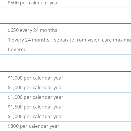
$500 per calendar year
$650 every 24 months
1 every 24 months – separate from vision care maxim
Covered
$1,000 per calendar year
$1,000 per calendar year
$1,000 per calendar year
$1,500 per calendar year
$1,000 per calendar year
$800 per calendar year