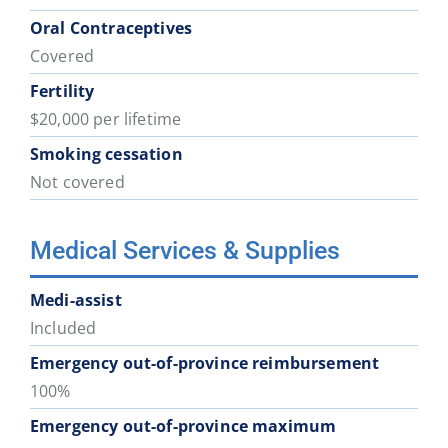
Oral Contraceptives
Covered
Fertility
$20,000 per lifetime
Smoking cessation
Not covered
Medical Services & Supplies
Medi-assist
Included
Emergency out-of-province reimbursement
100%
Emergency out-of-province maximum