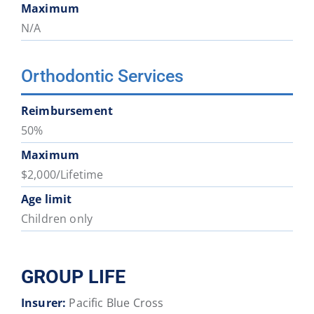
Maximum
N/A
Orthodontic Services
Reimbursement
50%
Maximum
$2,000/Lifetime
Age limit
Children only
GROUP LIFE
Insurer:
Pacific Blue Cross