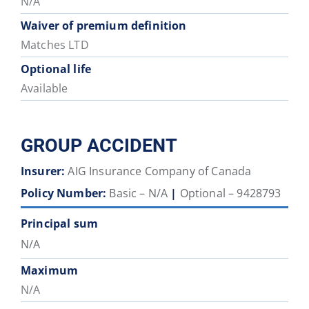
N/A
Waiver of premium definition
Matches LTD
Optional life
Available
GROUP ACCIDENT
Insurer:
AIG Insurance Company of Canada
Policy Number:
Basic – N/A
|
Optional – 9428793
Principal sum
N/A
Maximum
N/A