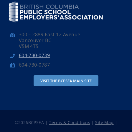
300 – 2889 East 12 Avenue
Vancouver BC
V5M 4T5
604-730-0739
604-730-0787
VISIT THE BCPSEA MAIN SITE
©
2026BCPSEA |
Terms & Conditions
|
Site Map
|