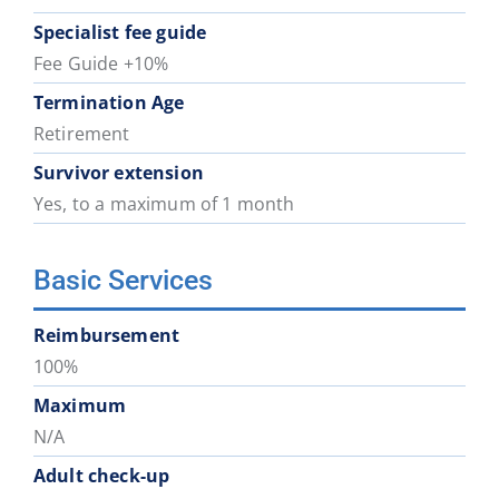
Specialist fee guide
Fee Guide +10%
Termination Age
Retirement
Survivor extension
Yes, to a maximum of 1 month
Basic Services
Reimbursement
100%
Maximum
N/A
Adult check-up