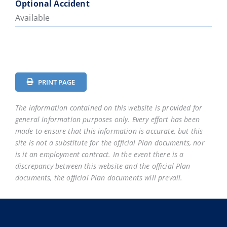
Optional Accident
Available
PRINT PAGE
The information contained on this website is provided for
general information purposes only. Every effort has been
made to ensure that this information is accurate, but this
site is not a substitute for the official Plan documents, nor
is it an employment contract. In the event there is a
discrepancy between this website and the official Plan
documents, the official Plan documents will prevail.