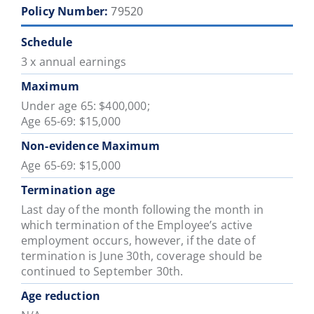
Policy Number:
79520
Schedule
3 x annual earnings
Maximum
Under age 65: $400,000;
Age 65-69: $15,000
Non-evidence Maximum
Age 65-69: $15,000
Termination age
Last day of the month following the month in
which termination of the Employee’s active
employment occurs, however, if the date of
termination is June 30th, coverage should be
continued to September 30th.
Age reduction