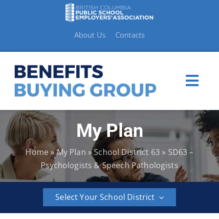
Skip
to
content
About Us
Contacts
Togg
Navi
My Plan
My Plan
Home
»
My Plan
»
School District 63
»
SD63 –
Member Benefits
Psychologists & Speech Pathologists
How to Make a Claim
Select Your School District
Resources