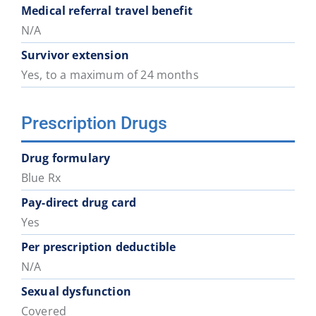
District
District
District
District
District
District
Medical referral travel benefit
74
75
78
79
81
82
N/A
Survivor extension
School
School
School
School
School
School
Yes, to a maximum of 24 months
District
District
District
District
District
District
83
84
85
87
91
92
Prescription Drugs
School
Drug formulary
District
Blue Rx
93
Pay-direct drug card
Yes
Per prescription deductible
N/A
Sexual dysfunction
Covered