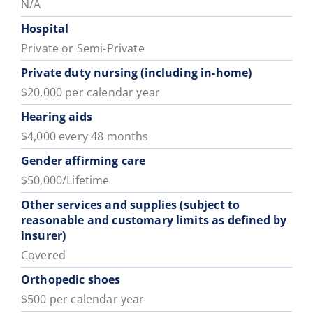
N/A
Hospital
Private or Semi-Private
Private duty nursing (including in-home)
$20,000 per calendar year
Hearing aids
$4,000 every 48 months
Gender affirming care
$50,000/Lifetime
Other services and supplies (subject to
reasonable and customary limits as defined by
insurer)
Covered
Orthopedic shoes
$500 per calendar year