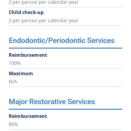
2 per person per calendar year
Child check-up
2 per person per calendar year
Endodontic/Periodontic Services
Reimbursement
100%
Maximum
N/A
Major Restorative Services
Reimbursement
80%