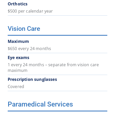
Orthotics
$500 per calendar year
Vision Care
Maximum
$650 every 24 months
Eye exams
1 every 24 months – separate from vision care
maximum
Prescription sunglasses
Covered
Paramedical Services