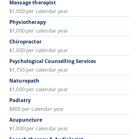
Massage therapist
$1,000 per calendar year
Physiotherapy
$1,000 per calendar year
Chiropractor
$1,000 per calendar year
Psychological Counselling Services
$1,750 per calendar year
Naturopath
$1,000 per calendar year
Podiatry
$800 per calendar year
Acupuncture
$1,000 per calendar year