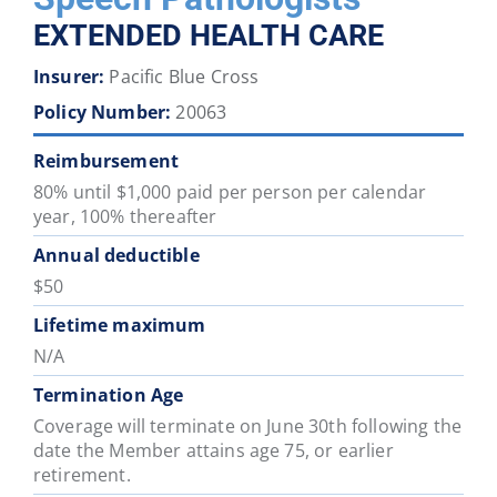
District
District
District
District
District
District
EXTENDED HEALTH CARE
46
47
48
49
50
51
Insurer:
Pacific Blue Cross
Policy Number:
20063
School
School
School
School
School
School
District
District
District
District
District
District
Reimbursement
52
53
54
57
58
59
80% until $1,000 paid per person per calendar
year, 100% thereafter
School
School
School
School
School
School
Annual deductible
District
District
District
District
District
District
$50
60
61
62
63
64
67
Lifetime maximum
N/A
School
School
School
School
School
School
District
District
District
District
District
District
Termination Age
68
69
70
71
72
73
Coverage will terminate on June 30th following the
date the Member attains age 75, or earlier
retirement.
School
School
School
School
School
School