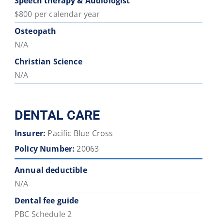
Speech therapy & Audiologist
$800 per calendar year
Osteopath
N/A
Christian Science
N/A
DENTAL CARE
Insurer:
Pacific Blue Cross
Policy Number:
20063
Annual deductible
N/A
Dental fee guide
PBC Schedule 2