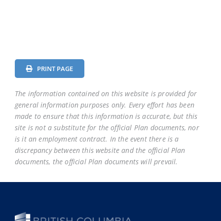
District
District
District
District
District
District
74
75
78
79
81
82
School
School
School
School
School
School
District
District
District
District
District
District
PRINT PAGE
83
84
85
87
91
92
The information contained on this website is provided for
School
general information purposes only. Every effort has been
District
made to ensure that this information is accurate, but this
93
site is not a substitute for the official Plan documents, nor
is it an employment contract. In the event there is a
discrepancy between this website and the official Plan
documents, the official Plan documents will prevail.