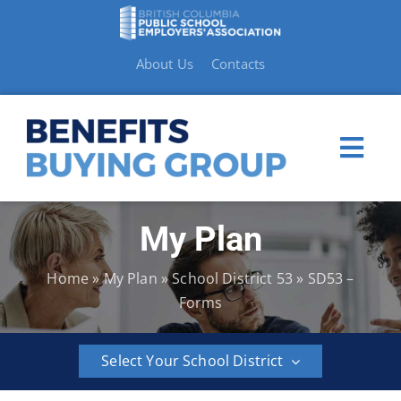
Skip
to
content
About Us
Contacts
Togg
Navi
My Plan
My Plan
Home
»
My Plan
»
School District 53
»
SD53 –
Member Benefits
Forms
How to Make a Claim
Select Your School District
Resources