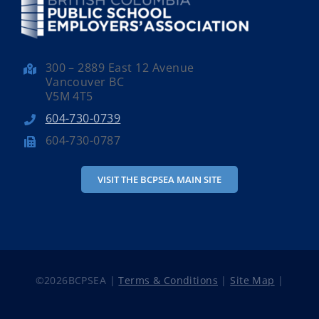
300 – 2889 East 12 Avenue
Vancouver BC
V5M 4T5
604-730-0739
604-730-0787
VISIT THE BCPSEA MAIN SITE
©
2026BCPSEA |
Terms & Conditions
|
Site Map
|