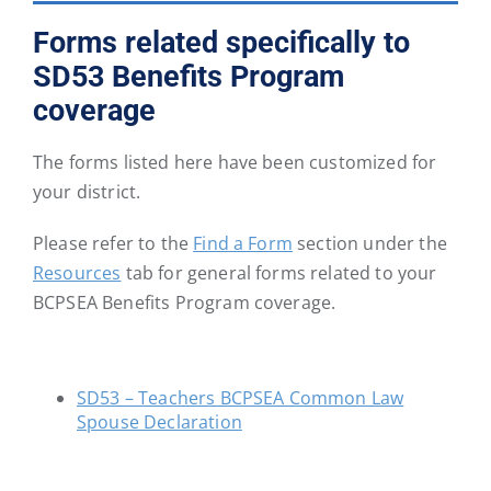
District
District
District
District
District
District
Forms related specifically to
46
47
48
49
50
51
SD53 Benefits Program
coverage
School
School
School
School
School
School
District
District
District
District
District
District
The forms listed here have been customized for
52
53
54
57
58
59
your district.
School
School
School
School
School
School
Please refer to the
Find a Form
section under the
District
District
District
District
District
District
Resources
tab for general forms related to your
60
61
62
63
64
67
BCPSEA Benefits Program coverage.
School
School
School
School
School
School
District
District
District
District
District
District
SD53 – Teachers BCPSEA Common Law
68
69
70
71
72
73
Spouse Declaration
School
School
School
School
School
School