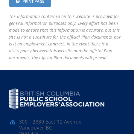
PRINT PAGE
The information contained on this website is provided for
general information purposes only. Every effort has been
made to ensure that this information is accurate, but this
site is not a substitute for the official Plan documents, nor
is it an employment contract. In the event there is a
discrepancy between this website and the official Plan
documents, the official Plan documents will prevail.
300 – 2889 East 12 Avenue
Vancouver BC
V5M 4T5