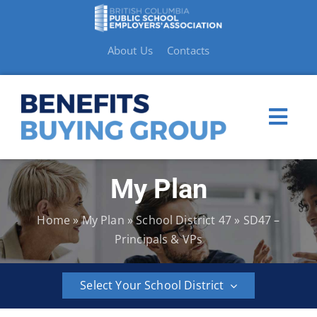
Skip
to
content
About Us
Contacts
Togg
Navi
My Plan
My Plan
Home
»
My Plan
»
School District 47
»
SD47 –
Member Benefits
Principals & VPs
How to Make a Claim
Select Your School District
Resources