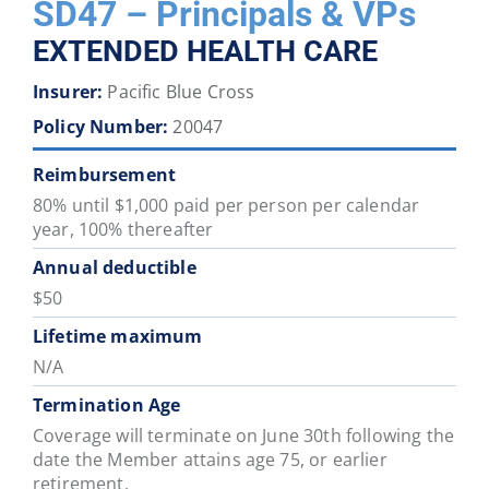
SD47 – Principals & VPs
District
District
District
District
District
District
EXTENDED HEALTH CARE
46
47
48
49
50
51
Insurer:
Pacific Blue Cross
School
School
School
School
School
School
Policy Number:
20047
District
District
District
District
District
District
52
53
54
57
58
59
Reimbursement
80% until $1,000 paid per person per calendar
year, 100% thereafter
School
School
School
School
School
School
District
District
District
District
District
District
Annual deductible
60
61
62
63
64
67
$50
Lifetime maximum
School
School
School
School
School
School
N/A
District
District
District
District
District
District
Termination Age
68
69
70
71
72
73
Coverage will terminate on June 30th following the
date the Member attains age 75, or earlier
School
School
School
School
School
School
retirement.