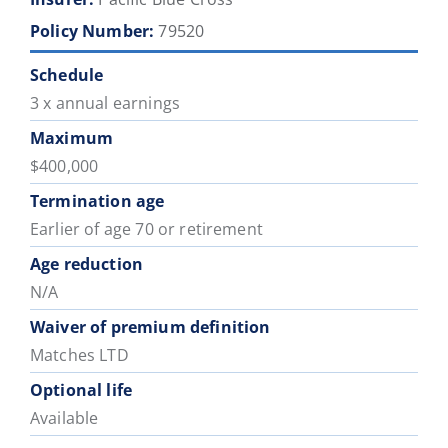
Policy Number:
79520
Schedule
3 x annual earnings
Maximum
$400,000
Termination age
Earlier of age 70 or retirement
Age reduction
N/A
Waiver of premium definition
Matches LTD
Optional life
Available