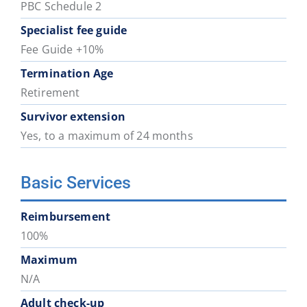
PBC Schedule 2
Specialist fee guide
Fee Guide +10%
Termination Age
Retirement
Survivor extension
Yes, to a maximum of 24 months
Basic Services
Reimbursement
100%
Maximum
N/A
Adult check-up