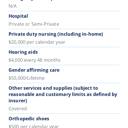
N/A
Hospital
Private or Semi-Private
Private duty nursing (including in-home)
$20,000 per calendar year
Hearing aids
$4,000 every 48 months
Gender affirming care
$50,000/Lifetime
Other services and supplies (subject to
reasonable and customary limits as defined by
insurer)
Covered
Orthopedic shoes
$500 per calendar year