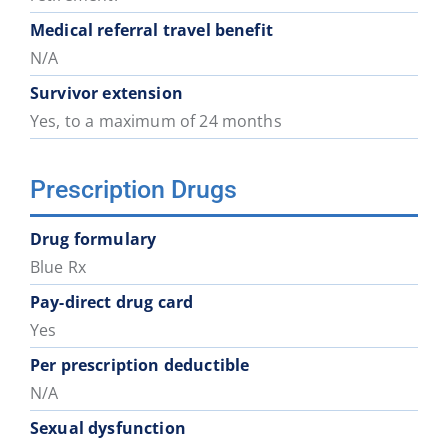
District
District
District
District
District
District
Medical referral travel benefit
74
75
78
79
81
82
N/A
Survivor extension
School
School
School
School
School
School
Yes, to a maximum of 24 months
District
District
District
District
District
District
83
84
85
87
91
92
Prescription Drugs
School
District
Drug formulary
93
Blue Rx
Pay-direct drug card
Yes
Per prescription deductible
N/A
Sexual dysfunction