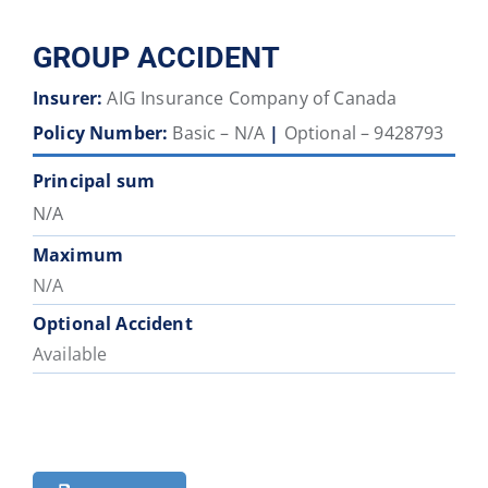
GROUP ACCIDENT
Insurer:
AIG Insurance Company of Canada
Policy Number:
Basic – N/A
|
Optional – 9428793
Principal sum
N/A
Maximum
N/A
Optional Accident
Available