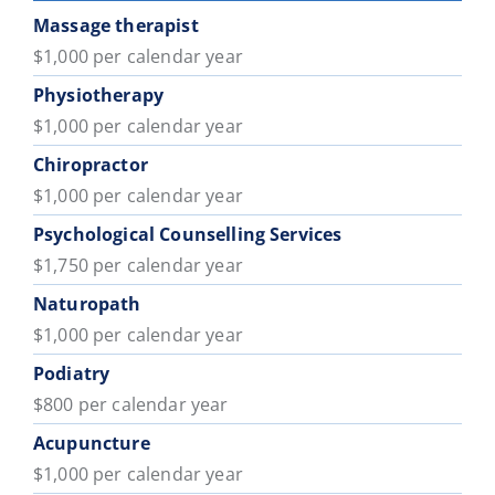
Massage therapist
$1,000 per calendar year
Physiotherapy
$1,000 per calendar year
Chiropractor
$1,000 per calendar year
Psychological Counselling Services
$1,750 per calendar year
Naturopath
$1,000 per calendar year
Podiatry
$800 per calendar year
Acupuncture
$1,000 per calendar year