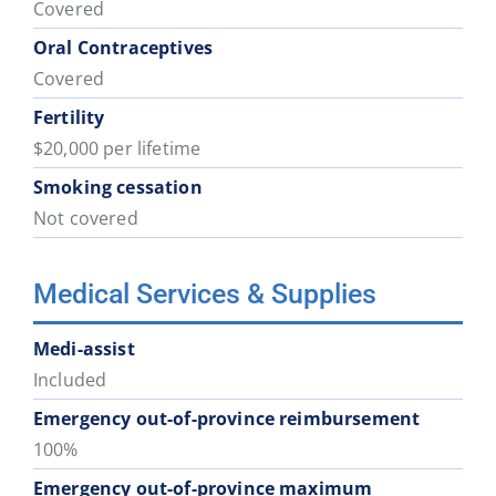
Covered
Oral Contraceptives
Covered
Fertility
$20,000 per lifetime
Smoking cessation
Not covered
Medical Services & Supplies
Medi-assist
Included
Emergency out-of-province reimbursement
100%
Emergency out-of-province maximum