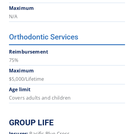
Maximum
N/A
Orthodontic Services
Reimbursement
75%
Maximum
$5,000/Lifetime
Age limit
Covers adults and children
GROUP LIFE
Insurer:
Pacific Blue Cross