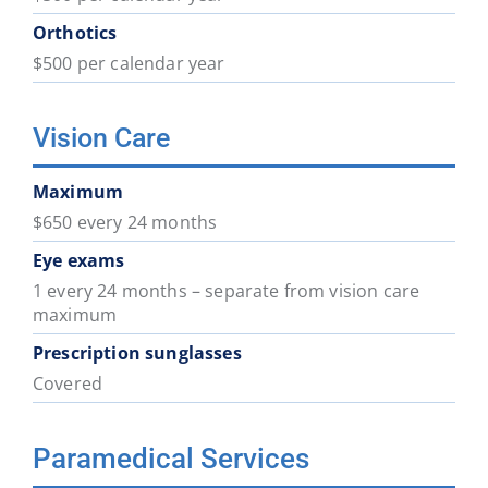
Orthotics
$500 per calendar year
Vision Care
Maximum
$650 every 24 months
Eye exams
1 every 24 months – separate from vision care
maximum
Prescription sunglasses
Covered
Paramedical Services