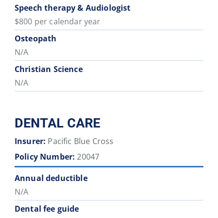
Speech therapy & Audiologist
$800 per calendar year
Osteopath
N/A
Christian Science
N/A
DENTAL CARE
Insurer:
Pacific Blue Cross
Policy Number:
20047
Annual deductible
N/A
Dental fee guide