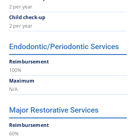
2 per year
Child check-up
2 per year
Endodontic/Periodontic Services
Reimbursement
100%
Maximum
N/A
Major Restorative Services
Reimbursement
60%