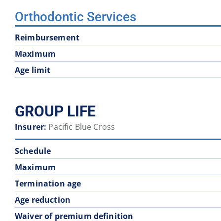
Orthodontic Services
Reimbursement
Maximum
Age limit
GROUP LIFE
Insurer:
Pacific Blue Cross
Schedule
Maximum
Termination age
Age reduction
Waiver of premium definition