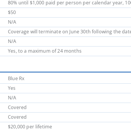
80% until $1,000 paid per person per calendar year, 1
School District 62
School District 63
$50
N/A
School District 70
School District 71
Coverage will terminate on June 30th following the dat
N/A
School District 78
School District 79
Yes, to a maximum of 24 months
School District 85
School District 87
Blue Rx
Yes
N/A
Covered
Covered
$20,000 per lifetime