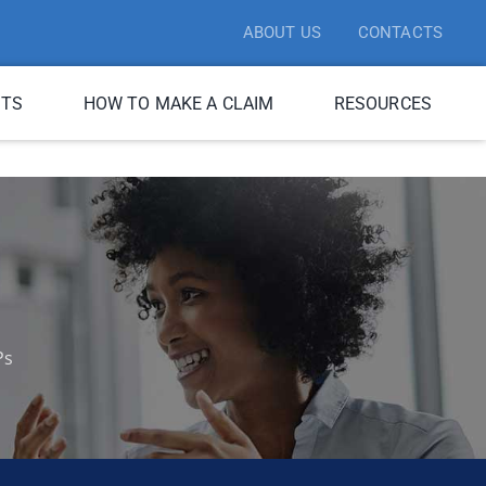
ABOUT US
CONTACTS
ITS
HOW TO MAKE A CLAIM
RESOURCES
Ps