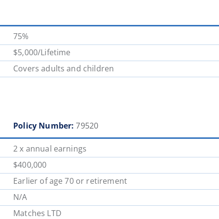
75%
$5,000/Lifetime
Covers adults and children
Policy Number:
79520
2 x annual earnings
$400,000
Earlier of age 70 or retirement
N/A
Matches LTD