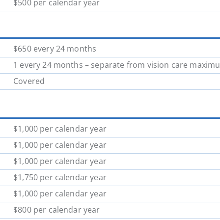
$500 per calendar year
$650 every 24 months
1 every 24 months – separate from vision care maxim
Covered
$1,000 per calendar year
$1,000 per calendar year
$1,000 per calendar year
$1,750 per calendar year
$1,000 per calendar year
$800 per calendar year