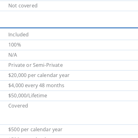
Not covered
Included
100%
N/A
Private or Semi-Private
$20,000 per calendar year
$4,000 every 48 months
$50,000/Lifetime
Covered
$500 per calendar year