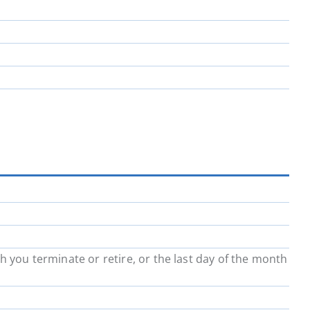
h you terminate or retire, or the last day of the month