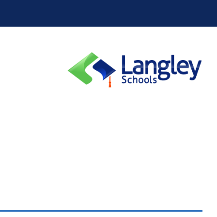
School District 10
School District 19
School District 28
School District 33
School District 38
School District 39
School District 44
School District 45
School District 50
School District 51
School District 58
School District 59