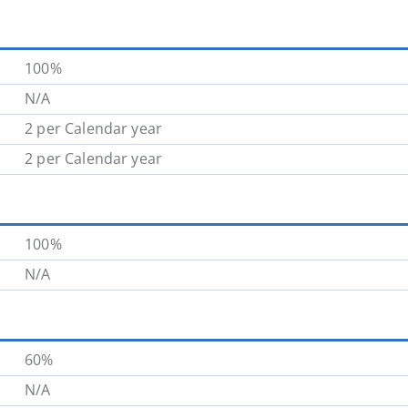
100%
N/A
2 per Calendar year
2 per Calendar year
100%
N/A
60%
N/A