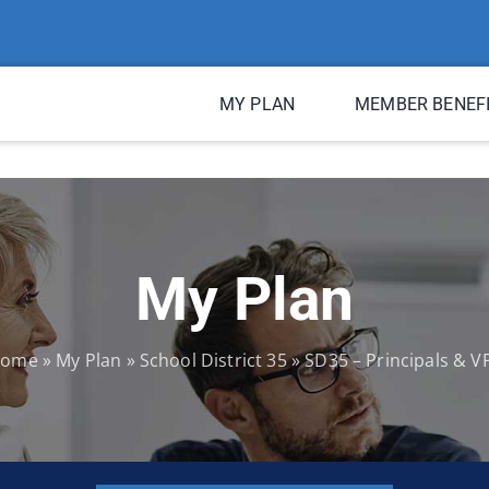
MY PLAN
MEMBER BENEF
My Plan
ome
»
My Plan
»
School District 35
»
SD35 – Principals & V