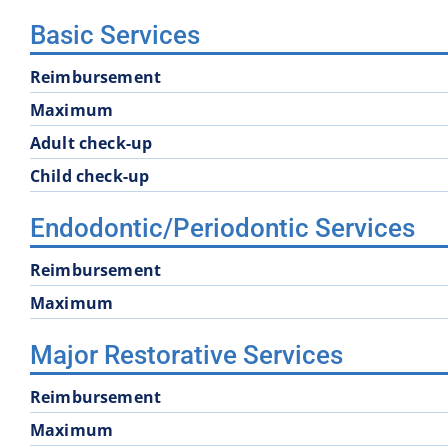
Basic Services
Reimbursement
Maximum
Adult check-up
Child check-up
Endodontic/Periodontic Services
Reimbursement
Maximum
Major Restorative Services
Reimbursement
Maximum