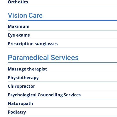
Orthotics
Vision Care
Maximum
Eye exams
Prescription sunglasses
Paramedical Services
Massage therapist
Physiotherapy
Chiropractor
Psychological Counselling Services
Naturopath
Podiatry