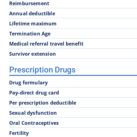
Reimbursement
School District 60
School District 61
Annual deductible
Lifetime maximum
School District 68
School District 69
Termination Age
Medical referral travel benefit
School District 74
School District 75
Survivor extension
School District 83
School District 84
Prescription Drugs
Drug formulary
School District 93
Pay-direct drug card
Per prescription deductible
Sexual dysfunction
Oral Contraceptives
Fertility