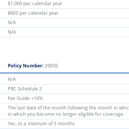
$1,000 per calendar year
$800 per calendar year
N/A
N/A
Policy Number:
20035
N/A
PBC Schedule 2
Fee Guide +10%
The last date of the month following the month in whic
in which you become no longer eligible for coverage.
Yes, to a mximum of 3 months