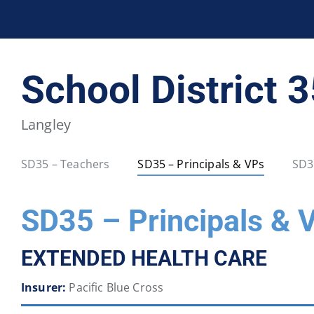
BCPSEA Staff
School District 5
School District 
School District 20
School District 22
Langley
School District 34
School District 35
SD35 – Teachers
SD35 – Principals & VPs
SD3
School District 40
School District 41
SD35 – Principals & 
School District 46
School District 47
EXTENDED HEALTH CARE
School District 52
School District 53
Insurer:
Pacific Blue Cross