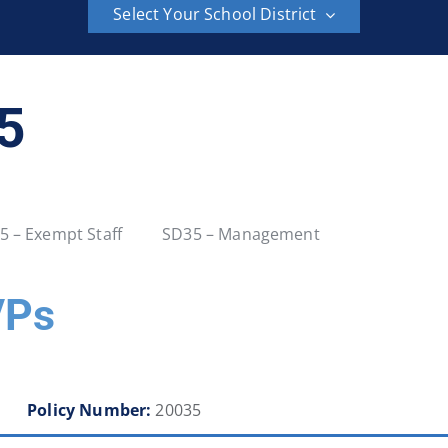
Select Your School District
School District 6
School District 8
35
School District 23
School District 27
School District 36
School District 37
5 – Exempt Staff
SD35 – Management
School District 42
School District 43
VPs
School District 48
School District 49
School District 54
School District 57
Policy Number:
20035