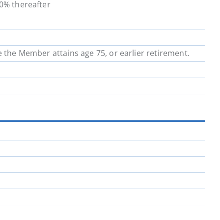
00% thereafter
School District 64
School District 67
School District 72
School District 73
e the Member attains age 75, or earlier retirement.
School District 81
School District 82
School District 91
School District 92