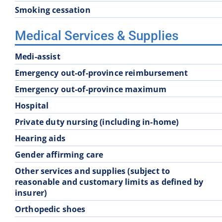
Smoking cessation
Medical Services & Supplies
Medi-assist
Emergency out-of-province reimbursement
Emergency out-of-province maximum
Hospital
Private duty nursing (including in-home)
Hearing aids
Gender affirming care
Other services and supplies (subject to
reasonable and customary limits as defined by
insurer)
Orthopedic shoes