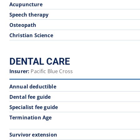
Acupuncture
Speech therapy
Osteopath
Christian Science
DENTAL CARE
Insurer:
Pacific Blue Cross
Annual deductible
Dental fee guide
Specialist fee guide
Termination Age
Survivor extension