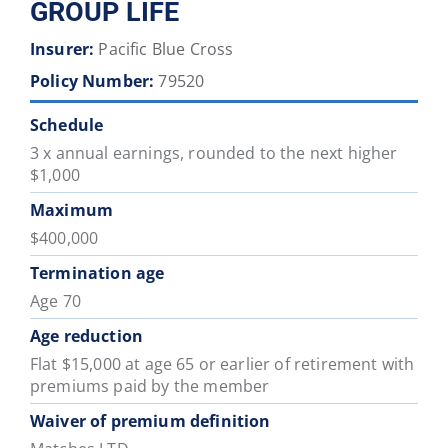
GROUP LIFE
Insurer:
Pacific Blue Cross
Policy Number:
79520
Schedule
3 x annual earnings, rounded to the next higher
$1,000
Maximum
$400,000
Termination age
Age 70
Age reduction
Flat $15,000 at age 65 or earlier of retirement with
premiums paid by the member
Waiver of premium definition