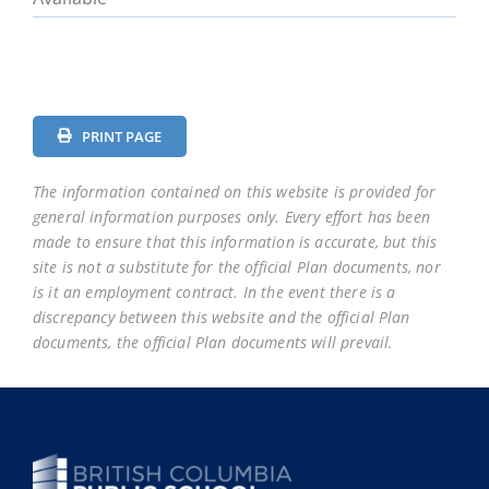
PRINT PAGE
The information contained on this website is provided for
general information purposes only. Every effort has been
made to ensure that this information is accurate, but this
site is not a substitute for the official Plan documents, nor
is it an employment contract. In the event there is a
discrepancy between this website and the official Plan
documents, the official Plan documents will prevail.