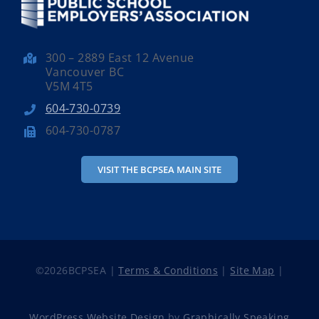
300 – 2889 East 12 Avenue
Vancouver BC
V5M 4T5
604-730-0739
604-730-0787
VISIT THE BCPSEA MAIN SITE
©
2026BCPSEA |
Terms & Conditions
|
Site Map
|
WordPress Website Design
by
Graphically Speaking