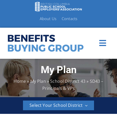
Skip
to
content
About Us
Contacts
Togg
Navi
My Plan
My Plan
Home
»
My Plan
»
School District 43
»
SD43 –
Member Benefits
Principals & VPs
How to Make a Claim
Select Your School District
Resources