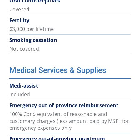
Oral Contraceptives
Covered
Fertility
$3,000 per lifetime
Smoking cessation
Not covered
Medical Services & Supplies
Medi-assist
Included
Emergency out-of-province reimbursement
100% Cdn$ equivalent of reasonable and
customary charges (less amount paid by MSP_ for
emergency expenses only.
Emergency out-of-province maximum