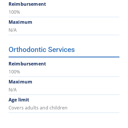
Reimbursement
100%
Maximum
N/A
Orthodontic Services
Reimbursement
100%
Maximum
N/A
Age limit
Covers adults and children