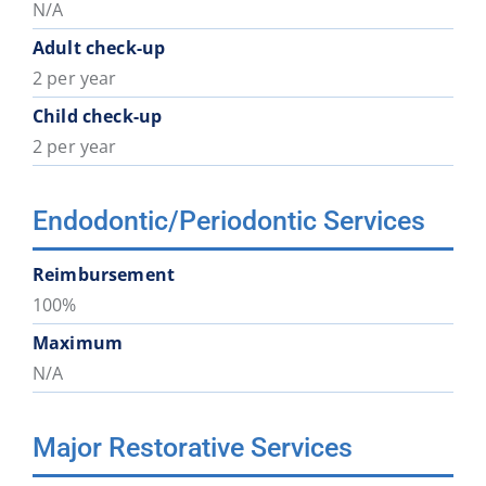
N/A
Adult check-up
2 per year
Child check-up
2 per year
Endodontic/Periodontic Services
Reimbursement
100%
Maximum
N/A
Major Restorative Services