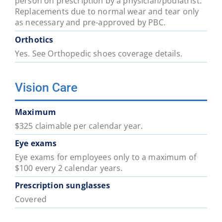
person on prescription by a physician/podiatrist.
Replacements due to normal wear and tear only
as necessary and pre-approved by PBC.
Orthotics
Yes. See Orthopedic shoes coverage details.
Vision Care
Maximum
$325 claimable per calendar year.
Eye exams
Eye exams for employees only to a maximum of
$100 every 2 calendar years.
Prescription sunglasses
Covered