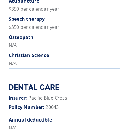
Acupuncture
$350 per calendar year
Speech therapy
$350 per calendar year
Osteopath
N/A
Christian Science
N/A
DENTAL CARE
Insurer:
Pacific Blue Cross
Policy Number:
20043
Annual deductible
N/A