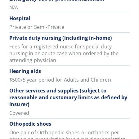
N/A
Hospital
Private or Semi-Private
Private duty nursing (including in-home)
Fees for a registered nurse for special duty
nursing in an acute case when ordered by the
attending physician
Hearing aids
$500/5 year period for Adults and Children
Other services and supplies (subject to
reasonable and customary limits as defined by
insurer)
Covered
Othopedic shoes
One pair of Orthopedic shoes or orthotics per