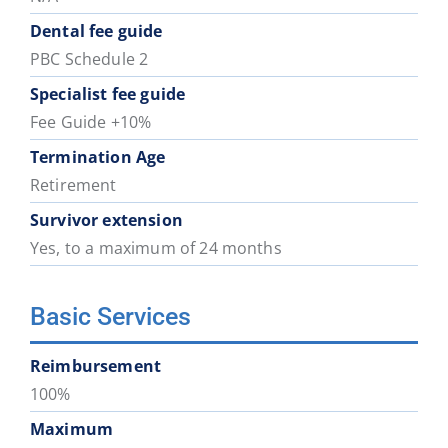
Dental fee guide
PBC Schedule 2
Specialist fee guide
Fee Guide +10%
Termination Age
Retirement
Survivor extension
Yes, to a maximum of 24 months
Basic Services
Reimbursement
100%
Maximum