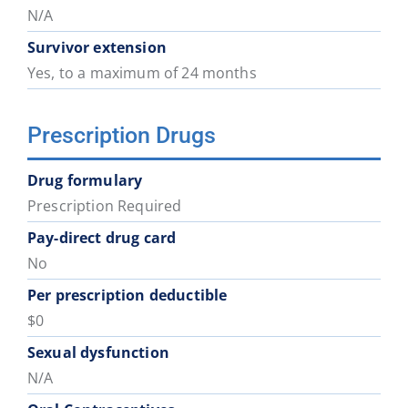
District
District
District
District
District
District
N/A
74
75
78
79
81
82
Survivor extension
Yes, to a maximum of 24 months
School
School
School
School
School
School
District
District
District
District
District
District
Prescription Drugs
83
84
85
87
91
92
Drug formulary
School
Prescription Required
District
93
Pay-direct drug card
No
Per prescription deductible
$0
Sexual dysfunction
N/A