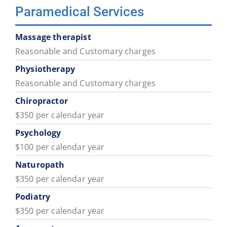
Paramedical Services
Massage therapist
Reasonable and Customary charges
Physiotherapy
Reasonable and Customary charges
Chiropractor
$350 per calendar year
Psychology
$100 per calendar year
Naturopath
$350 per calendar year
Podiatry
$350 per calendar year