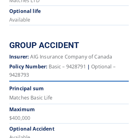
Matches LTD
Optional life
Available
GROUP ACCIDENT
Insurer:
AIG Insurance Company of Canada
Policy Number:
Basic – 9428791
|
Optional –
9428793
Principal sum
Matches Basic Life
Maximum
$400,000
Optional Accident
Available