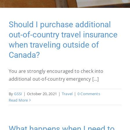
Should I purchase additional
out-of-country travel insurance
when traveling outside of
Canada?
You are strongly encouraged to check into
additional out-of-country emergency [...]
By
GSSI
|
October 20, 2021
|
Travel
|
0 Comments
Read More
What happens when I need to