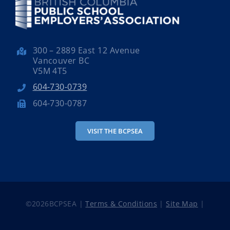
300 – 2889 East 12 Avenue
Vancouver BC
V5M 4T5
604-730-0739
604-730-0787
VISIT THE BCPSEA
©
2026BCPSEA |
Terms & Conditions
|
Site Map
|