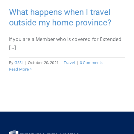
I
have
What happens when I travel
a
outside my home province?
medical
emergency
while
If you are a Member who is covered for Extended
travelling?
[...]
By
GSSI
|
October 20, 2021
|
Travel
|
0 Comments
Read More