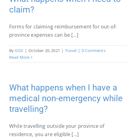
claim?
Forms for claiming reimbursement for out-of-
province expenses can be [...]
By
GSSI
|
October 20, 2021
|
Travel
|
0 Comments
Read More
What happens when I have a
medical non-emergency while
travelling?
While travelling outside your province of
residence, you are eligible [...]