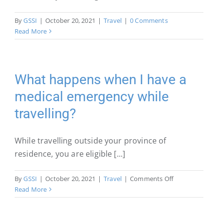
By
GSSI
|
October 20, 2021
|
Travel
|
0 Comments
Read More
What happens when I have a
medical emergency while
travelling?
While travelling outside your province of
residence, you are eligible [...]
on
By
GSSI
|
October 20, 2021
|
Travel
|
Comments Off
What
Read More
happens
when