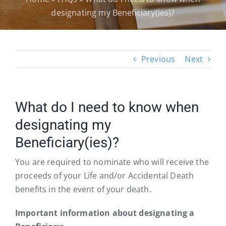
designating my Beneficiary(ies)?
Previous
Next
What do I need to know when
designating my
Beneficiary(ies)?
You are required to nominate who will receive the
proceeds of your Life and/or Accidental Death
benefits in the event of your death.
Important information about designating a