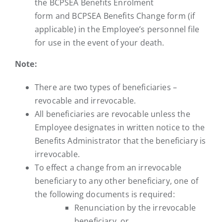
the BCPSEA Benefits Enrolment
form and BCPSEA Benefits Change form (if
applicable) in the Employee’s personnel file
for use in the event of your death.
Note:
There are two types of beneficiaries –
revocable and irrevocable.
All beneficiaries are revocable unless the
Employee designates in written notice to the
Benefits Administrator that the beneficiary is
irrevocable.
To effect a change from an irrevocable
beneficiary to any other beneficiary, one of
the following documents is required:
Renunciation by the irrevocable
beneficiary, or