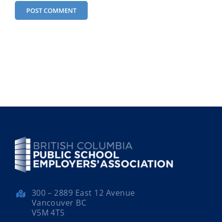
300 – 2889 East 12 Avenue
Vancouver BC
V5M 4T5