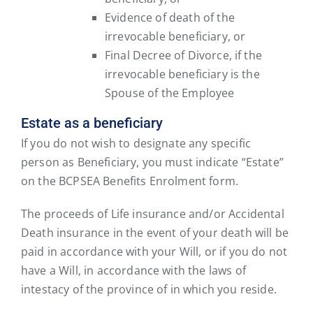
Evidence of death of the
irrevocable beneficiary, or
Final Decree of Divorce, if the
irrevocable beneficiary is the
Spouse of the Employee
Estate as a beneficiary
If you do not wish to designate any specific
person as Beneficiary, you must indicate “Estate”
on the BCPSEA Benefits Enrolment form.
The proceeds of Life insurance and/or Accidental
Death insurance in the event of your death will be
paid in accordance with your Will, or if you do not
have a Will, in accordance with the laws of
intestacy of the province of in which you reside.