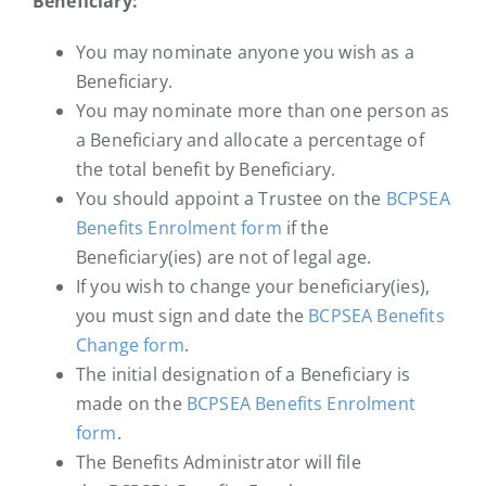
Beneficiary:
You may nominate anyone you wish as a
Beneficiary.
You may nominate more than one person as
a Beneficiary and allocate a percentage of
the total benefit by Beneficiary.
You should appoint a Trustee on the
BCPSEA
Benefits Enrolment form
if the
Beneficiary(ies) are not of legal age.
If you wish to change your beneficiary(ies),
you must sign and date the
BCPSEA Benefits
Change form
.
The initial designation of a Beneficiary is
made on the
BCPSEA Benefits Enrolment
form
.
The Benefits Administrator will file