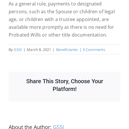
As a general rule, payments to designated
persons, such as the Spouse or children of legal
age, or children with a trustee appointed, are
available more promptly as there is no need for
Probated Wills or other title documentation.
By
GSSI
|
March 8, 2021
|
Beneficiaries
|
0 Comments
Share This Story, Choose Your
Platform!
About the Author:
GSSI