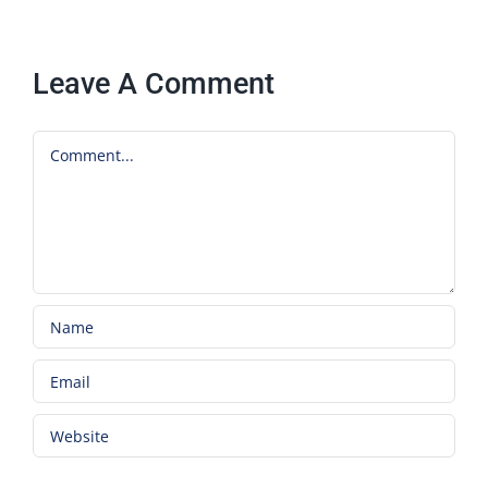
Leave A Comment
Comment